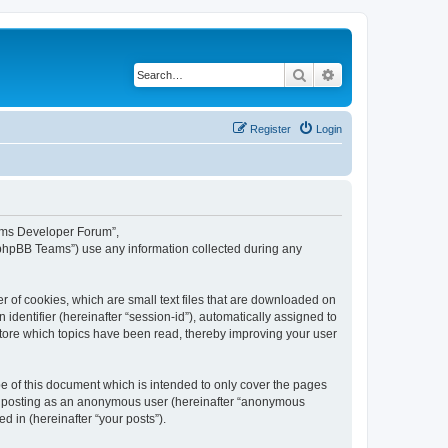
Search
Advanced search
Register
Login
eams Developer Forum”,
“phpBB Teams”) use any information collected during any
 of cookies, which are small text files that are downloaded on
identifier (hereinafter “session-id”), automatically assigned to
tore which topics have been read, thereby improving your user
 of this document which is intended to only cover the pages
to: posting as an anonymous user (hereinafter “anonymous
 in (hereinafter “your posts”).