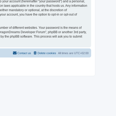
to your account (hereinafter “your password”) and a personal,
n laws applicable in the country that hosts us. Any information
her mandatory or optional, at the discretion of
our account, you have the option to opt-in or opt-out of
umber of different websites. Your password is the means of
 “DragonDreams Developer Forum”, phpBB or another 3rd party,
 by the phpBB software. This process will ask you to submit
Contact us
Delete cookies
All times are
UTC+02:00