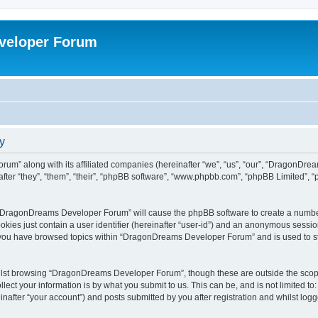
veloper Forum
y
um” along with its affiliated companies (hereinafter “we”, “us”, “our”, “DragonDr
ter “they”, “them”, “their”, “phpBB software”, “www.phpbb.com”, “phpBB Limited”, 
ng “DragonDreams Developer Forum” will cause the phpBB software to create a number
okies just contain a user identifier (hereinafter “user-id”) and an anonymous session 
e you have browsed topics within “DragonDreams Developer Forum” and is used to s
ilst browsing “DragonDreams Developer Forum”, though these are outside the scope
ect your information is by what you submit to us. This can be, and is not limited 
fter “your account”) and posts submitted by you after registration and whilst logged