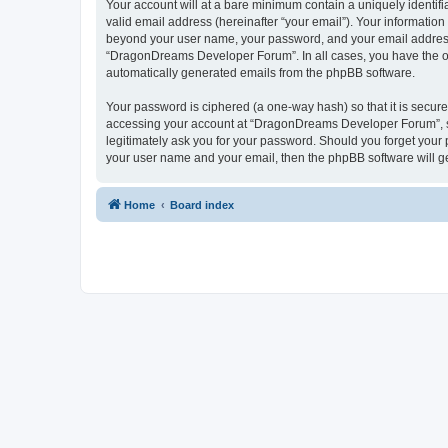
Your account will at a bare minimum contain a uniquely identif
valid email address (hereinafter “your email”). Your informatio
beyond your user name, your password, and your email address 
“DragonDreams Developer Forum”. In all cases, you have the opti
automatically generated emails from the phpBB software.
Your password is ciphered (a one-way hash) so that it is secu
accessing your account at “DragonDreams Developer Forum”, so
legitimately ask you for your password. Should you forget your 
your user name and your email, then the phpBB software will g
Home
Board index