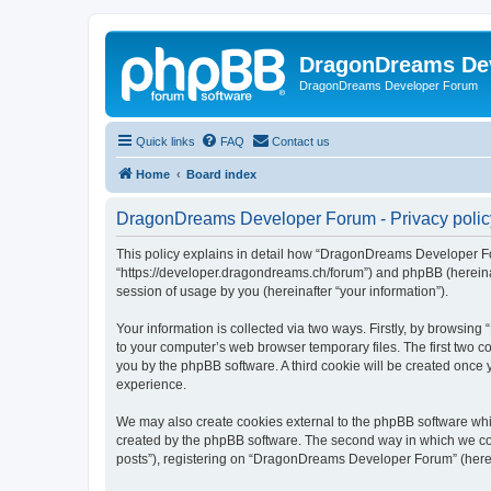
DragonDreams De
DragonDreams Developer Forum
Quick links
FAQ
Contact us
Home
Board index
DragonDreams Developer Forum - Privacy polic
This policy explains in detail how “DragonDreams Developer For
“https://developer.dragondreams.ch/forum”) and phpBB (hereinaf
session of usage by you (hereinafter “your information”).
Your information is collected via two ways. Firstly, by browsi
to your computer’s web browser temporary files. The first two co
you by the phpBB software. A third cookie will be created onc
experience.
We may also create cookies external to the phpBB software wh
created by the phpBB software. The second way in which we coll
posts”), registering on “DragonDreams Developer Forum” (hereina