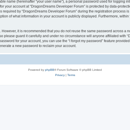
iable name (hereinafter “your user name”), a personal password used for logging in
n for your account at “DragonDreams Developer Forum” is protected by data-protectio
required by “DragonDreams Developer Forum” during the registration process is eit
on of what information in your account is publicly displayed. Furthermore, within y
re. However, it is recommended that you do not reuse the same password across a n
 please guard it carefully and under no circumstance will anyone affiliated with
password for your account, you can use the “I forgot my password” feature provided
enerate a new password to reclaim your account.
Powered by
phpBB
® Forum Software © phpBB Limited
Privacy
|
Terms