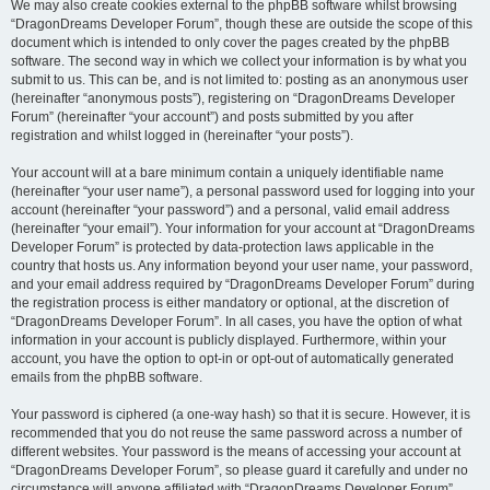
We may also create cookies external to the phpBB software whilst browsing
“DragonDreams Developer Forum”, though these are outside the scope of this
document which is intended to only cover the pages created by the phpBB
software. The second way in which we collect your information is by what you
submit to us. This can be, and is not limited to: posting as an anonymous user
(hereinafter “anonymous posts”), registering on “DragonDreams Developer
Forum” (hereinafter “your account”) and posts submitted by you after
registration and whilst logged in (hereinafter “your posts”).
Your account will at a bare minimum contain a uniquely identifiable name
(hereinafter “your user name”), a personal password used for logging into your
account (hereinafter “your password”) and a personal, valid email address
(hereinafter “your email”). Your information for your account at “DragonDreams
Developer Forum” is protected by data-protection laws applicable in the
country that hosts us. Any information beyond your user name, your password,
and your email address required by “DragonDreams Developer Forum” during
the registration process is either mandatory or optional, at the discretion of
“DragonDreams Developer Forum”. In all cases, you have the option of what
information in your account is publicly displayed. Furthermore, within your
account, you have the option to opt-in or opt-out of automatically generated
emails from the phpBB software.
Your password is ciphered (a one-way hash) so that it is secure. However, it is
recommended that you do not reuse the same password across a number of
different websites. Your password is the means of accessing your account at
“DragonDreams Developer Forum”, so please guard it carefully and under no
circumstance will anyone affiliated with “DragonDreams Developer Forum”,