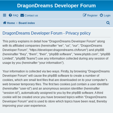
DragonDreams Developer Forum
FAQ
Contact us
Register
Login
S
Home
Board index
e
DragonDreams Developer Forum - Privacy policy
a
r
This policy explains in detail how “DragonDreams Developer Forum” along
with its affiliated companies (hereinafter “we”, “us”, “our”, “DragonDreams
c
Developer Forum”, “https://developer.dragondreams.ch/forum”) and phpBB
h
(hereinafter “they”, “them”, “their”, “phpBB software”, “www.phpbb.com”, “phpBB
Limited”, “phpBB Teams”) use any information collected during any session of
usage by you (hereinafter “your information”).
Your information is collected via two ways. Firstly, by browsing “DragonDreams
Developer Forum” will cause the phpBB software to create a number of
cookies, which are small text files that are downloaded on to your computer’s
web browser temporary files. The first two cookies just contain a user identifier
(hereinafter “user-id”) and an anonymous session identifier (hereinafter
“session-id”), automatically assigned to you by the phpBB software. A third
cookie will be created once you have browsed topics within “DragonDreams
Developer Forum” and is used to store which topics have been read, thereby
improving your user experience.