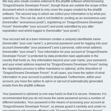
We may also create cookies external to the phpBB software whilst browsing
“DragonDreams Developer Forum”, though these are outside the scope of this
document which is intended to only cover the pages created by the phpBB
software. The second way in which we collect your information is by what you
submit to us. This can be, and is not limited to: posting as an anonymous user
(hereinafter “anonymous posts”), registering on “DragonDreams Developer
Forum” (hereinafter “your account”) and posts submitted by you after
registration and whilst logged in (hereinafter “your posts”).
Your account will at a bare minimum contain a uniquely identifiable name
(hereinafter “your user name”), a personal password used for logging into your
account (hereinafter “your password”) and a personal, valid email address
(hereinafter “your email”). Your information for your account at “DragonDreams
Developer Forum” is protected by data-protection laws applicable in the
country that hosts us. Any information beyond your user name, your password,
and your email address required by “DragonDreams Developer Forum” during
the registration process is either mandatory or optional, at the discretion of
“DragonDreams Developer Forum”. In all cases, you have the option of what
information in your account is publicly displayed. Furthermore, within your
account, you have the option to opt-in or opt-out of automatically generated
emails from the phpBB software.
Your password is ciphered (a one-way hash) so that it is secure. However, it is
recommended that you do not reuse the same password across a number of
different websites. Your password is the means of accessing your account at
“DragonDreams Developer Forum”, so please guard it carefully and under no
circumstance will anyone affiliated with “DragonDreams Developer Forum”,