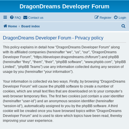
DragonDreams Developer Forum
FAQ
Contact us
Register
Login
S
Home
Board index
e
DragonDreams Developer Forum - Privacy policy
a
r
This policy explains in detail how “DragonDreams Developer Forum” along
with its affiliated companies (hereinafter “we”, “us”, “our”, “DragonDreams
c
Developer Forum”, “https://developer.dragondreams.ch/forum”) and phpBB
h
(hereinafter “they”, “them”, “their”, “phpBB software”, “www.phpbb.com”, “phpBB
Limited”, “phpBB Teams”) use any information collected during any session of
usage by you (hereinafter “your information”).
Your information is collected via two ways. Firstly, by browsing “DragonDreams
Developer Forum” will cause the phpBB software to create a number of
cookies, which are small text files that are downloaded on to your computer’s
web browser temporary files. The first two cookies just contain a user identifier
(hereinafter “user-id”) and an anonymous session identifier (hereinafter
“session-id”), automatically assigned to you by the phpBB software. A third
cookie will be created once you have browsed topics within “DragonDreams
Developer Forum” and is used to store which topics have been read, thereby
improving your user experience.