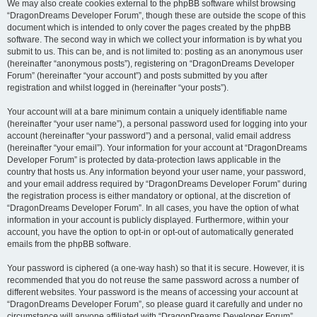
We may also create cookies external to the phpBB software whilst browsing
“DragonDreams Developer Forum”, though these are outside the scope of this
document which is intended to only cover the pages created by the phpBB
software. The second way in which we collect your information is by what you
submit to us. This can be, and is not limited to: posting as an anonymous user
(hereinafter “anonymous posts”), registering on “DragonDreams Developer
Forum” (hereinafter “your account”) and posts submitted by you after
registration and whilst logged in (hereinafter “your posts”).
Your account will at a bare minimum contain a uniquely identifiable name
(hereinafter “your user name”), a personal password used for logging into your
account (hereinafter “your password”) and a personal, valid email address
(hereinafter “your email”). Your information for your account at “DragonDreams
Developer Forum” is protected by data-protection laws applicable in the
country that hosts us. Any information beyond your user name, your password,
and your email address required by “DragonDreams Developer Forum” during
the registration process is either mandatory or optional, at the discretion of
“DragonDreams Developer Forum”. In all cases, you have the option of what
information in your account is publicly displayed. Furthermore, within your
account, you have the option to opt-in or opt-out of automatically generated
emails from the phpBB software.
Your password is ciphered (a one-way hash) so that it is secure. However, it is
recommended that you do not reuse the same password across a number of
different websites. Your password is the means of accessing your account at
“DragonDreams Developer Forum”, so please guard it carefully and under no
circumstance will anyone affiliated with “DragonDreams Developer Forum”,