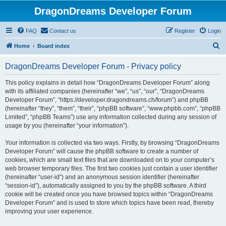
DragonDreams Developer Forum
FAQ
Contact us
Register
Login
S
Home
Board index
e
DragonDreams Developer Forum - Privacy policy
a
r
This policy explains in detail how “DragonDreams Developer Forum” along
with its affiliated companies (hereinafter “we”, “us”, “our”, “DragonDreams
c
Developer Forum”, “https://developer.dragondreams.ch/forum”) and phpBB
h
(hereinafter “they”, “them”, “their”, “phpBB software”, “www.phpbb.com”, “phpBB
Limited”, “phpBB Teams”) use any information collected during any session of
usage by you (hereinafter “your information”).
Your information is collected via two ways. Firstly, by browsing “DragonDreams
Developer Forum” will cause the phpBB software to create a number of
cookies, which are small text files that are downloaded on to your computer’s
web browser temporary files. The first two cookies just contain a user identifier
(hereinafter “user-id”) and an anonymous session identifier (hereinafter
“session-id”), automatically assigned to you by the phpBB software. A third
cookie will be created once you have browsed topics within “DragonDreams
Developer Forum” and is used to store which topics have been read, thereby
improving your user experience.