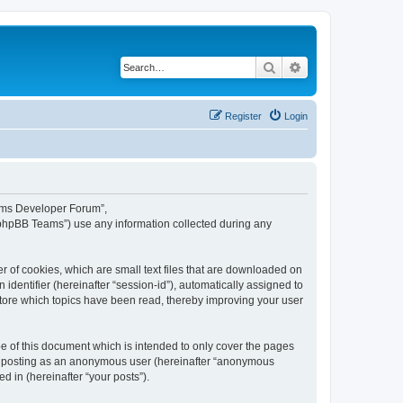
Search
Advanced search
Register
Login
eams Developer Forum”,
“phpBB Teams”) use any information collected during any
 of cookies, which are small text files that are downloaded on
identifier (hereinafter “session-id”), automatically assigned to
tore which topics have been read, thereby improving your user
 of this document which is intended to only cover the pages
to: posting as an anonymous user (hereinafter “anonymous
 in (hereinafter “your posts”).