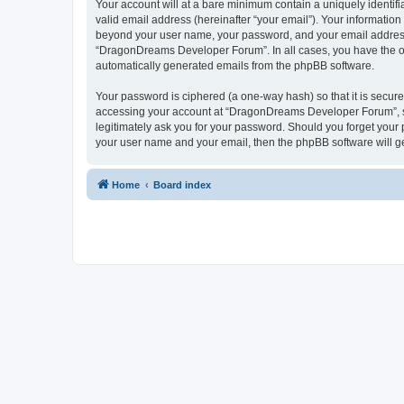
Your account will at a bare minimum contain a uniquely identif
valid email address (hereinafter “your email”). Your informatio
beyond your user name, your password, and your email address 
“DragonDreams Developer Forum”. In all cases, you have the opti
automatically generated emails from the phpBB software.
Your password is ciphered (a one-way hash) so that it is secu
accessing your account at “DragonDreams Developer Forum”, so
legitimately ask you for your password. Should you forget your 
your user name and your email, then the phpBB software will g
Home
Board index