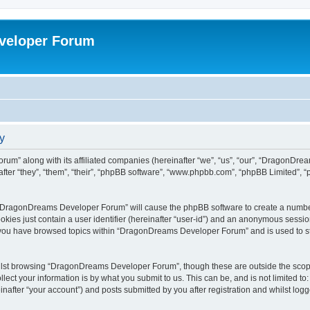
veloper Forum
y
um” along with its affiliated companies (hereinafter “we”, “us”, “our”, “DragonDr
ter “they”, “them”, “their”, “phpBB software”, “www.phpbb.com”, “phpBB Limited”, 
ng “DragonDreams Developer Forum” will cause the phpBB software to create a number
okies just contain a user identifier (hereinafter “user-id”) and an anonymous session 
e you have browsed topics within “DragonDreams Developer Forum” and is used to s
ilst browsing “DragonDreams Developer Forum”, though these are outside the scope
ect your information is by what you submit to us. This can be, and is not limited 
fter “your account”) and posts submitted by you after registration and whilst logged