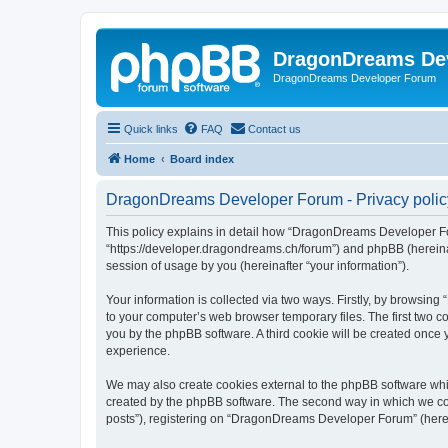
DragonDreams De
DragonDreams Developer Forum
Quick links
FAQ
Contact us
Home
Board index
DragonDreams Developer Forum - Privacy polic
This policy explains in detail how “DragonDreams Developer For
“https://developer.dragondreams.ch/forum”) and phpBB (hereinaf
session of usage by you (hereinafter “your information”).
Your information is collected via two ways. Firstly, by browsi
to your computer’s web browser temporary files. The first two co
you by the phpBB software. A third cookie will be created onc
experience.
We may also create cookies external to the phpBB software wh
created by the phpBB software. The second way in which we coll
posts”), registering on “DragonDreams Developer Forum” (hereina