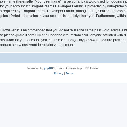
iable name (hereinafter “your user name”), a personal password used for logging in
n for your account at “DragonDreams Developer Forum” is protected by data-protectio
required by “DragonDreams Developer Forum” during the registration process is eit
on of what information in your account is publicly displayed. Furthermore, within y
re. However, it is recommended that you do not reuse the same password across a n
 please guard it carefully and under no circumstance will anyone affiliated with
password for your account, you can use the “I forgot my password” feature provided
enerate a new password to reclaim your account.
Powered by
phpBB
® Forum Software © phpBB Limited
Privacy
|
Terms