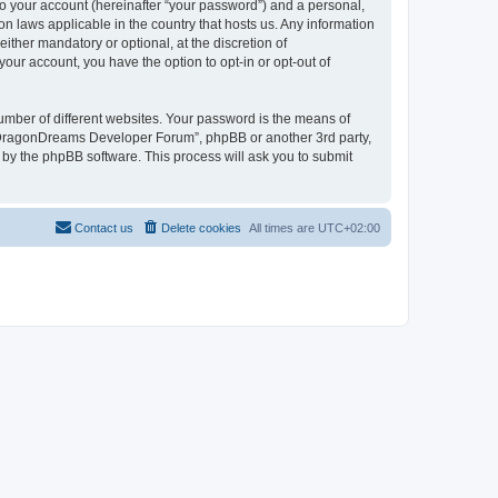
to your account (hereinafter “your password”) and a personal,
n laws applicable in the country that hosts us. Any information
her mandatory or optional, at the discretion of
our account, you have the option to opt-in or opt-out of
umber of different websites. Your password is the means of
 “DragonDreams Developer Forum”, phpBB or another 3rd party,
 by the phpBB software. This process will ask you to submit
Contact us
Delete cookies
All times are
UTC+02:00