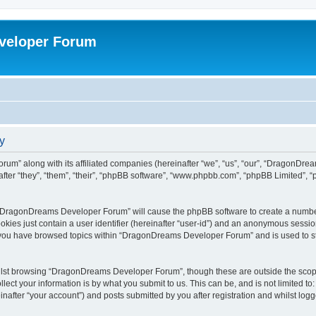
veloper Forum
y
um” along with its affiliated companies (hereinafter “we”, “us”, “our”, “DragonDr
ter “they”, “them”, “their”, “phpBB software”, “www.phpbb.com”, “phpBB Limited”, 
ng “DragonDreams Developer Forum” will cause the phpBB software to create a number
okies just contain a user identifier (hereinafter “user-id”) and an anonymous session 
e you have browsed topics within “DragonDreams Developer Forum” and is used to s
ilst browsing “DragonDreams Developer Forum”, though these are outside the scope
ect your information is by what you submit to us. This can be, and is not limited 
fter “your account”) and posts submitted by you after registration and whilst logged