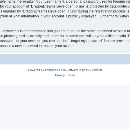
iable name (hereinafter “your user name”), a personal password used for logging in
n for your account at “DragonDreams Developer Forum” is protected by data-protectio
required by “DragonDreams Developer Forum” during the registration process is eit
on of what information in your account is publicly displayed. Furthermore, within y
re. However, it is recommended that you do not reuse the same password across a n
 please guard it carefully and under no circumstance will anyone affiliated with
password for your account, you can use the “I forgot my password” feature provided
enerate a new password to reclaim your account.
Powered by
phpBB
® Forum Software © phpBB Limited
Privacy
|
Terms