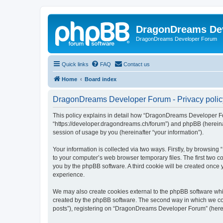
DragonDreams De
DragonDreams Developer Forum
Quick links
FAQ
Contact us
Home
Board index
DragonDreams Developer Forum - Privacy polic
This policy explains in detail how “DragonDreams Developer For
“https://developer.dragondreams.ch/forum”) and phpBB (hereinaf
session of usage by you (hereinafter “your information”).
Your information is collected via two ways. Firstly, by browsi
to your computer’s web browser temporary files. The first two co
you by the phpBB software. A third cookie will be created onc
experience.
We may also create cookies external to the phpBB software wh
created by the phpBB software. The second way in which we coll
posts”), registering on “DragonDreams Developer Forum” (hereina