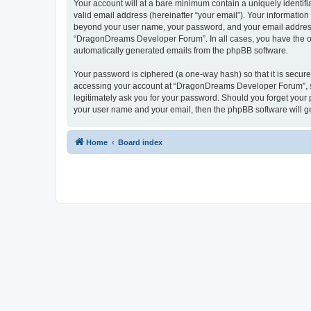
Your account will at a bare minimum contain a uniquely identif
valid email address (hereinafter “your email”). Your informatio
beyond your user name, your password, and your email address 
“DragonDreams Developer Forum”. In all cases, you have the opti
automatically generated emails from the phpBB software.
Your password is ciphered (a one-way hash) so that it is secu
accessing your account at “DragonDreams Developer Forum”, so
legitimately ask you for your password. Should you forget your 
your user name and your email, then the phpBB software will g
Home
Board index