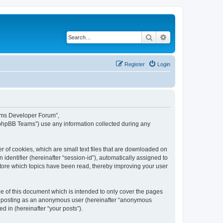
Search
Advanced search
Register
Login
eams Developer Forum”,
“phpBB Teams”) use any information collected during any
 of cookies, which are small text files that are downloaded on
identifier (hereinafter “session-id”), automatically assigned to
tore which topics have been read, thereby improving your user
 of this document which is intended to only cover the pages
to: posting as an anonymous user (hereinafter “anonymous
 in (hereinafter “your posts”).