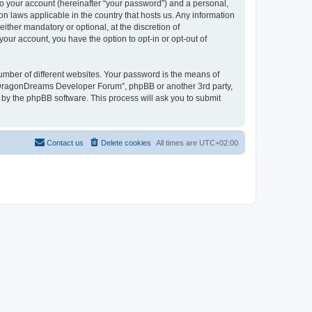
to your account (hereinafter “your password”) and a personal,
n laws applicable in the country that hosts us. Any information
her mandatory or optional, at the discretion of
our account, you have the option to opt-in or opt-out of
umber of different websites. Your password is the means of
 “DragonDreams Developer Forum”, phpBB or another 3rd party,
 by the phpBB software. This process will ask you to submit
Contact us
Delete cookies
All times are
UTC+02:00