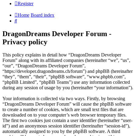
Register
Home
Board index
Search
DragonDreams Developer Forum -
Privacy policy
This policy explains in detail how “DragonDreams Developer
Forum” along with its affiliated companies (hereinafter “we”, “us”,
“our”, “DragonDreams Developer Forum”,
“https://developer.dragondreams.ch/forum”) and phpBB (hereinafter
“they”, “them”, “their”, “phpBB software”, “www.phpbb.com”,
“phpBB Limited”, “phpBB Teams”) use any information collected
during any session of usage by you (hereinafter “your information”).
Your information is collected via two ways. Firstly, by browsing
“DragonDreams Developer Forum” will cause the phpBB software
to create a number of cookies, which are small text files that are
downloaded on to your computer’s web browser temporary files.
The first two cookies just contain a user identifier (hereinafter “user-
id”) and an anonymous session identifier (hereinafter “session-id”),
automatically assigned to you by the phpBB software. A third