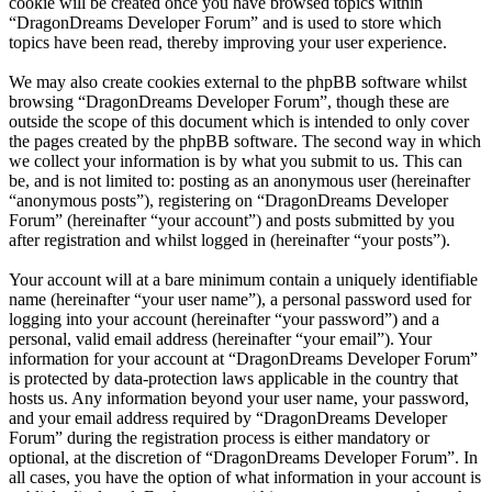
cookie will be created once you have browsed topics within
“DragonDreams Developer Forum” and is used to store which
topics have been read, thereby improving your user experience.
We may also create cookies external to the phpBB software whilst
browsing “DragonDreams Developer Forum”, though these are
outside the scope of this document which is intended to only cover
the pages created by the phpBB software. The second way in which
we collect your information is by what you submit to us. This can
be, and is not limited to: posting as an anonymous user (hereinafter
“anonymous posts”), registering on “DragonDreams Developer
Forum” (hereinafter “your account”) and posts submitted by you
after registration and whilst logged in (hereinafter “your posts”).
Your account will at a bare minimum contain a uniquely identifiable
name (hereinafter “your user name”), a personal password used for
logging into your account (hereinafter “your password”) and a
personal, valid email address (hereinafter “your email”). Your
information for your account at “DragonDreams Developer Forum”
is protected by data-protection laws applicable in the country that
hosts us. Any information beyond your user name, your password,
and your email address required by “DragonDreams Developer
Forum” during the registration process is either mandatory or
optional, at the discretion of “DragonDreams Developer Forum”. In
all cases, you have the option of what information in your account is