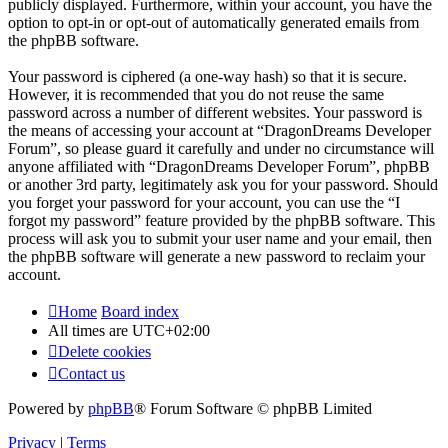
publicly displayed. Furthermore, within your account, you have the
option to opt-in or opt-out of automatically generated emails from
the phpBB software.
Your password is ciphered (a one-way hash) so that it is secure.
However, it is recommended that you do not reuse the same
password across a number of different websites. Your password is
the means of accessing your account at “DragonDreams Developer
Forum”, so please guard it carefully and under no circumstance will
anyone affiliated with “DragonDreams Developer Forum”, phpBB
or another 3rd party, legitimately ask you for your password. Should
you forget your password for your account, you can use the “I
forgot my password” feature provided by the phpBB software. This
process will ask you to submit your user name and your email, then
the phpBB software will generate a new password to reclaim your
account.
Home
Board index
All times are
UTC+02:00
Delete cookies
Contact us
Powered by
phpBB
® Forum Software © phpBB Limited
Privacy
|
Terms