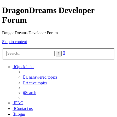
DragonDreams Developer
Forum
DragonDreams Developer Forum
Skip to content
Advanced
Search
search
Quick links
Unanswered topics
Active topics
Search
FAQ
Contact us
Login