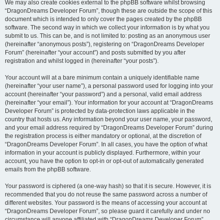
We may also create cookies external to the phpBB software whilst browsing
“DragonDreams Developer Forum”, though these are outside the scope of this
document which is intended to only cover the pages created by the phpBB
software. The second way in which we collect your information is by what you
submit to us. This can be, and is not limited to: posting as an anonymous user
(hereinafter “anonymous posts”), registering on “DragonDreams Developer
Forum” (hereinafter “your account”) and posts submitted by you after
registration and whilst logged in (hereinafter “your posts”).
Your account will at a bare minimum contain a uniquely identifiable name
(hereinafter “your user name”), a personal password used for logging into your
account (hereinafter “your password”) and a personal, valid email address
(hereinafter “your email”). Your information for your account at “DragonDreams
Developer Forum” is protected by data-protection laws applicable in the
country that hosts us. Any information beyond your user name, your password,
and your email address required by “DragonDreams Developer Forum” during
the registration process is either mandatory or optional, at the discretion of
“DragonDreams Developer Forum”. In all cases, you have the option of what
information in your account is publicly displayed. Furthermore, within your
account, you have the option to opt-in or opt-out of automatically generated
emails from the phpBB software.
Your password is ciphered (a one-way hash) so that it is secure. However, it is
recommended that you do not reuse the same password across a number of
different websites. Your password is the means of accessing your account at
“DragonDreams Developer Forum”, so please guard it carefully and under no
circumstance will anyone affiliated with “DragonDreams Developer Forum”,