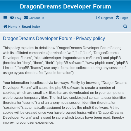
DragonDreams Developer Forum
FAQ
Contact us
Register
Login
S
Home
Board index
e
DragonDreams Developer Forum - Privacy policy
a
r
This policy explains in detail how “DragonDreams Developer Forum” along
with its affiliated companies (hereinafter “we”, “us”, “our”, “DragonDreams
c
Developer Forum”, “https://developer.dragondreams.ch/forum”) and phpBB
h
(hereinafter “they”, “them”, “their”, “phpBB software”, “www.phpbb.com”, “phpBB
Limited”, “phpBB Teams”) use any information collected during any session of
usage by you (hereinafter “your information”).
Your information is collected via two ways. Firstly, by browsing “DragonDreams
Developer Forum” will cause the phpBB software to create a number of
cookies, which are small text files that are downloaded on to your computer’s
web browser temporary files. The first two cookies just contain a user identifier
(hereinafter “user-id”) and an anonymous session identifier (hereinafter
“session-id”), automatically assigned to you by the phpBB software. A third
cookie will be created once you have browsed topics within “DragonDreams
Developer Forum” and is used to store which topics have been read, thereby
improving your user experience.