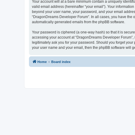
Your account will at a bare minimum contain a uniquely identif
valid email address (hereinafter “your email”). Your informatio
beyond your user name, your password, and your email address 
“DragonDreams Developer Forum”. In all cases, you have the opti
automatically generated emails from the phpBB software.
Your password is ciphered (a one-way hash) so that it is secu
accessing your account at “DragonDreams Developer Forum”, so
legitimately ask you for your password. Should you forget your 
your user name and your email, then the phpBB software will g
Home
Board index