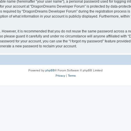
iable name (hereinafter “your user name”), a personal password used for logging in
n for your account at “DragonDreams Developer Forum” is protected by data-protectio
required by “DragonDreams Developer Forum” during the registration process is eit
on of what information in your account is publicly displayed. Furthermore, within y
re. However, it is recommended that you do not reuse the same password across a n
 please guard it carefully and under no circumstance will anyone affiliated with
password for your account, you can use the “I forgot my password” feature provided
enerate a new password to reclaim your account.
Powered by
phpBB
® Forum Software © phpBB Limited
Privacy
|
Terms