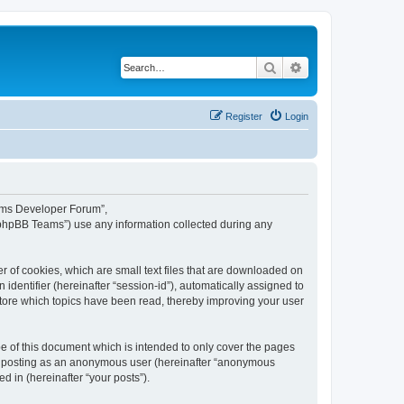
Search
Advanced search
Register
Login
eams Developer Forum”,
“phpBB Teams”) use any information collected during any
 of cookies, which are small text files that are downloaded on
identifier (hereinafter “session-id”), automatically assigned to
tore which topics have been read, thereby improving your user
 of this document which is intended to only cover the pages
to: posting as an anonymous user (hereinafter “anonymous
 in (hereinafter “your posts”).