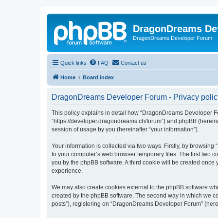
DragonDreams De
DragonDreams Developer Forum
Quick links
FAQ
Contact us
Home
Board index
DragonDreams Developer Forum - Privacy polic
This policy explains in detail how “DragonDreams Developer For
“https://developer.dragondreams.ch/forum”) and phpBB (hereinaf
session of usage by you (hereinafter “your information”).
Your information is collected via two ways. Firstly, by browsi
to your computer’s web browser temporary files. The first two co
you by the phpBB software. A third cookie will be created onc
experience.
We may also create cookies external to the phpBB software wh
created by the phpBB software. The second way in which we coll
posts”), registering on “DragonDreams Developer Forum” (hereina