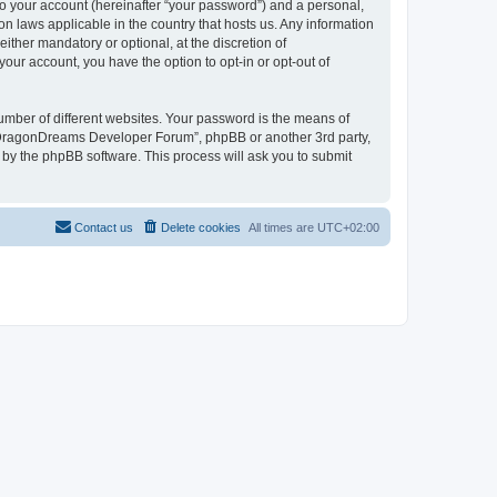
to your account (hereinafter “your password”) and a personal,
n laws applicable in the country that hosts us. Any information
her mandatory or optional, at the discretion of
our account, you have the option to opt-in or opt-out of
umber of different websites. Your password is the means of
 “DragonDreams Developer Forum”, phpBB or another 3rd party,
 by the phpBB software. This process will ask you to submit
Contact us
Delete cookies
All times are
UTC+02:00