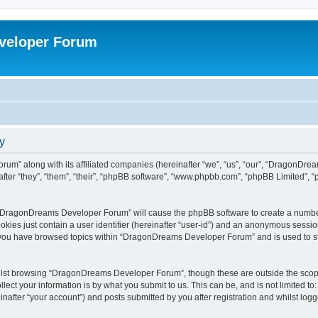
veloper Forum
y
um” along with its affiliated companies (hereinafter “we”, “us”, “our”, “DragonDr
ter “they”, “them”, “their”, “phpBB software”, “www.phpbb.com”, “phpBB Limited”, 
ng “DragonDreams Developer Forum” will cause the phpBB software to create a number
okies just contain a user identifier (hereinafter “user-id”) and an anonymous session 
e you have browsed topics within “DragonDreams Developer Forum” and is used to s
ilst browsing “DragonDreams Developer Forum”, though these are outside the scope
ect your information is by what you submit to us. This can be, and is not limited 
fter “your account”) and posts submitted by you after registration and whilst logged