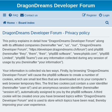
DragonDreams Developer Forum
FAQ
Contact us
Register
Login
S
Home
Board index
e
DragonDreams Developer Forum - Privacy policy
a
r
This policy explains in detail how “DragonDreams Developer Forum” along
with its affiliated companies (hereinafter “we”, “us”, “our”, “DragonDreams
c
Developer Forum”, “https://developer.dragondreams.ch/forum”) and phpBB
h
(hereinafter “they”, “them”, “their”, “phpBB software”, “www.phpbb.com”, “phpBB
Limited”, “phpBB Teams”) use any information collected during any session of
usage by you (hereinafter “your information”).
Your information is collected via two ways. Firstly, by browsing “DragonDreams
Developer Forum” will cause the phpBB software to create a number of
cookies, which are small text files that are downloaded on to your computer’s
web browser temporary files. The first two cookies just contain a user identifier
(hereinafter “user-id”) and an anonymous session identifier (hereinafter
“session-id”), automatically assigned to you by the phpBB software. A third
cookie will be created once you have browsed topics within “DragonDreams
Developer Forum” and is used to store which topics have been read, thereby
improving your user experience.