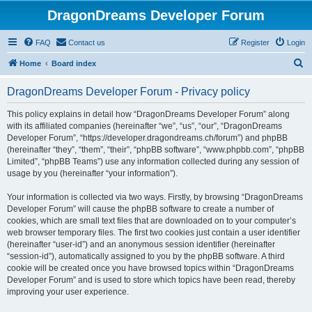
DragonDreams Developer Forum
FAQ
Contact us
Register
Login
S
Home
Board index
e
DragonDreams Developer Forum - Privacy policy
a
r
This policy explains in detail how “DragonDreams Developer Forum” along
with its affiliated companies (hereinafter “we”, “us”, “our”, “DragonDreams
c
Developer Forum”, “https://developer.dragondreams.ch/forum”) and phpBB
h
(hereinafter “they”, “them”, “their”, “phpBB software”, “www.phpbb.com”, “phpBB
Limited”, “phpBB Teams”) use any information collected during any session of
usage by you (hereinafter “your information”).
Your information is collected via two ways. Firstly, by browsing “DragonDreams
Developer Forum” will cause the phpBB software to create a number of
cookies, which are small text files that are downloaded on to your computer’s
web browser temporary files. The first two cookies just contain a user identifier
(hereinafter “user-id”) and an anonymous session identifier (hereinafter
“session-id”), automatically assigned to you by the phpBB software. A third
cookie will be created once you have browsed topics within “DragonDreams
Developer Forum” and is used to store which topics have been read, thereby
improving your user experience.