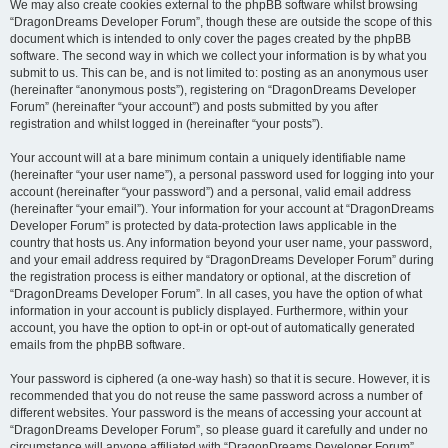
We may also create cookies external to the phpBB software whilst browsing
“DragonDreams Developer Forum”, though these are outside the scope of this
document which is intended to only cover the pages created by the phpBB
software. The second way in which we collect your information is by what you
submit to us. This can be, and is not limited to: posting as an anonymous user
(hereinafter “anonymous posts”), registering on “DragonDreams Developer
Forum” (hereinafter “your account”) and posts submitted by you after
registration and whilst logged in (hereinafter “your posts”).
Your account will at a bare minimum contain a uniquely identifiable name
(hereinafter “your user name”), a personal password used for logging into your
account (hereinafter “your password”) and a personal, valid email address
(hereinafter “your email”). Your information for your account at “DragonDreams
Developer Forum” is protected by data-protection laws applicable in the
country that hosts us. Any information beyond your user name, your password,
and your email address required by “DragonDreams Developer Forum” during
the registration process is either mandatory or optional, at the discretion of
“DragonDreams Developer Forum”. In all cases, you have the option of what
information in your account is publicly displayed. Furthermore, within your
account, you have the option to opt-in or opt-out of automatically generated
emails from the phpBB software.
Your password is ciphered (a one-way hash) so that it is secure. However, it is
recommended that you do not reuse the same password across a number of
different websites. Your password is the means of accessing your account at
“DragonDreams Developer Forum”, so please guard it carefully and under no
circumstance will anyone affiliated with “DragonDreams Developer Forum”,