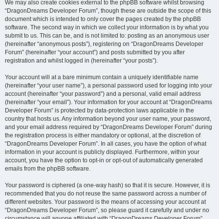
We may also create cookies external to the phpBB software whilst browsing
“DragonDreams Developer Forum”, though these are outside the scope of this
document which is intended to only cover the pages created by the phpBB
software. The second way in which we collect your information is by what you
submit to us. This can be, and is not limited to: posting as an anonymous user
(hereinafter “anonymous posts”), registering on “DragonDreams Developer
Forum” (hereinafter “your account”) and posts submitted by you after
registration and whilst logged in (hereinafter “your posts”).
Your account will at a bare minimum contain a uniquely identifiable name
(hereinafter “your user name”), a personal password used for logging into your
account (hereinafter “your password”) and a personal, valid email address
(hereinafter “your email”). Your information for your account at “DragonDreams
Developer Forum” is protected by data-protection laws applicable in the
country that hosts us. Any information beyond your user name, your password,
and your email address required by “DragonDreams Developer Forum” during
the registration process is either mandatory or optional, at the discretion of
“DragonDreams Developer Forum”. In all cases, you have the option of what
information in your account is publicly displayed. Furthermore, within your
account, you have the option to opt-in or opt-out of automatically generated
emails from the phpBB software.
Your password is ciphered (a one-way hash) so that it is secure. However, it is
recommended that you do not reuse the same password across a number of
different websites. Your password is the means of accessing your account at
“DragonDreams Developer Forum”, so please guard it carefully and under no
circumstance will anyone affiliated with “DragonDreams Developer Forum”,