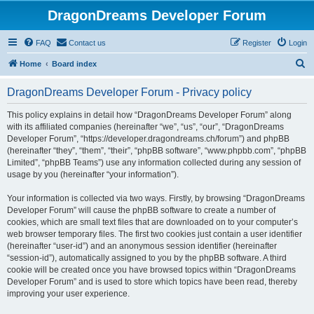
DragonDreams Developer Forum
FAQ
Contact us
Register
Login
S
Home
Board index
e
DragonDreams Developer Forum - Privacy policy
a
r
This policy explains in detail how “DragonDreams Developer Forum” along
with its affiliated companies (hereinafter “we”, “us”, “our”, “DragonDreams
c
Developer Forum”, “https://developer.dragondreams.ch/forum”) and phpBB
h
(hereinafter “they”, “them”, “their”, “phpBB software”, “www.phpbb.com”, “phpBB
Limited”, “phpBB Teams”) use any information collected during any session of
usage by you (hereinafter “your information”).
Your information is collected via two ways. Firstly, by browsing “DragonDreams
Developer Forum” will cause the phpBB software to create a number of
cookies, which are small text files that are downloaded on to your computer’s
web browser temporary files. The first two cookies just contain a user identifier
(hereinafter “user-id”) and an anonymous session identifier (hereinafter
“session-id”), automatically assigned to you by the phpBB software. A third
cookie will be created once you have browsed topics within “DragonDreams
Developer Forum” and is used to store which topics have been read, thereby
improving your user experience.