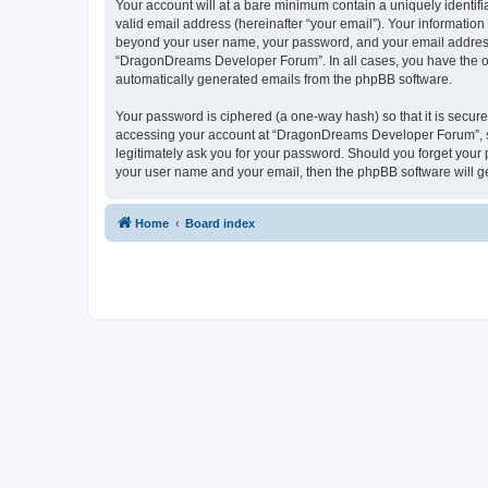
Your account will at a bare minimum contain a uniquely identif
valid email address (hereinafter “your email”). Your informatio
beyond your user name, your password, and your email address 
“DragonDreams Developer Forum”. In all cases, you have the opti
automatically generated emails from the phpBB software.
Your password is ciphered (a one-way hash) so that it is secu
accessing your account at “DragonDreams Developer Forum”, so
legitimately ask you for your password. Should you forget your 
your user name and your email, then the phpBB software will g
Home
Board index