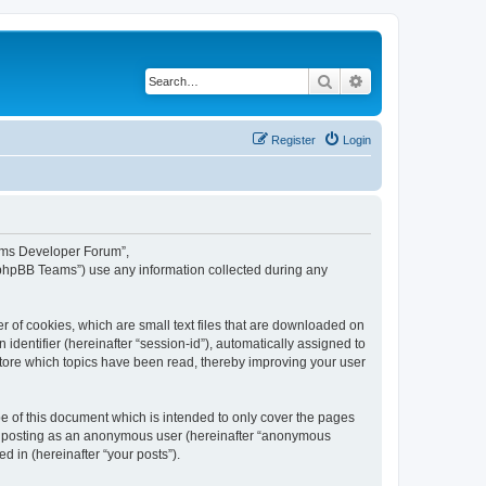
Search
Advanced search
Register
Login
eams Developer Forum”,
“phpBB Teams”) use any information collected during any
 of cookies, which are small text files that are downloaded on
identifier (hereinafter “session-id”), automatically assigned to
tore which topics have been read, thereby improving your user
 of this document which is intended to only cover the pages
to: posting as an anonymous user (hereinafter “anonymous
 in (hereinafter “your posts”).