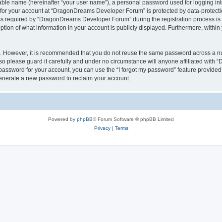
iable name (hereinafter “your user name”), a personal password used for logging in
n for your account at “DragonDreams Developer Forum” is protected by data-protectio
required by “DragonDreams Developer Forum” during the registration process is eit
on of what information in your account is publicly displayed. Furthermore, within y
re. However, it is recommended that you do not reuse the same password across a n
 please guard it carefully and under no circumstance will anyone affiliated with
password for your account, you can use the “I forgot my password” feature provided
enerate a new password to reclaim your account.
Powered by
phpBB
® Forum Software © phpBB Limited
Privacy
|
Terms