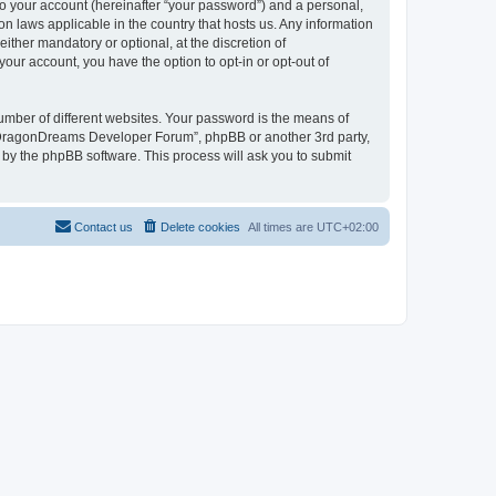
to your account (hereinafter “your password”) and a personal,
n laws applicable in the country that hosts us. Any information
her mandatory or optional, at the discretion of
our account, you have the option to opt-in or opt-out of
umber of different websites. Your password is the means of
 “DragonDreams Developer Forum”, phpBB or another 3rd party,
 by the phpBB software. This process will ask you to submit
Contact us
Delete cookies
All times are
UTC+02:00