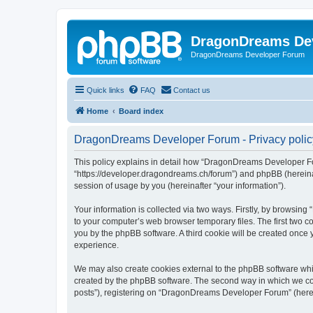
DragonDreams De
DragonDreams Developer Forum
Quick links
FAQ
Contact us
Home
Board index
DragonDreams Developer Forum - Privacy polic
This policy explains in detail how “DragonDreams Developer For
“https://developer.dragondreams.ch/forum”) and phpBB (hereinaf
session of usage by you (hereinafter “your information”).
Your information is collected via two ways. Firstly, by browsi
to your computer’s web browser temporary files. The first two co
you by the phpBB software. A third cookie will be created onc
experience.
We may also create cookies external to the phpBB software wh
created by the phpBB software. The second way in which we coll
posts”), registering on “DragonDreams Developer Forum” (hereina