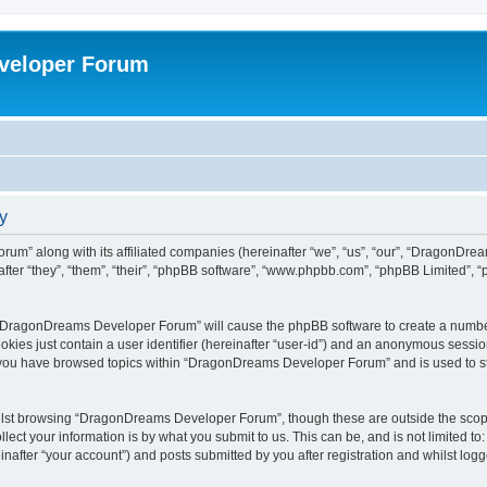
veloper Forum
y
um” along with its affiliated companies (hereinafter “we”, “us”, “our”, “DragonDr
ter “they”, “them”, “their”, “phpBB software”, “www.phpbb.com”, “phpBB Limited”, 
ng “DragonDreams Developer Forum” will cause the phpBB software to create a number
okies just contain a user identifier (hereinafter “user-id”) and an anonymous session 
e you have browsed topics within “DragonDreams Developer Forum” and is used to s
ilst browsing “DragonDreams Developer Forum”, though these are outside the scope
ect your information is by what you submit to us. This can be, and is not limited 
fter “your account”) and posts submitted by you after registration and whilst logged