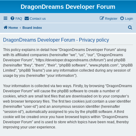
DragonDreams Developer Forum
FAQ
Contact us
Register
Login
S
Home
Board index
e
DragonDreams Developer Forum - Privacy policy
a
r
This policy explains in detail how “DragonDreams Developer Forum” along
with its affiliated companies (hereinafter “we”, “us”, “our”, “DragonDreams
c
Developer Forum”, “https://developer.dragondreams.ch/forum”) and phpBB
h
(hereinafter “they”, “them”, “their”, “phpBB software”, “www.phpbb.com”, “phpBB
Limited”, “phpBB Teams”) use any information collected during any session of
usage by you (hereinafter “your information”).
Your information is collected via two ways. Firstly, by browsing “DragonDreams
Developer Forum” will cause the phpBB software to create a number of
cookies, which are small text files that are downloaded on to your computer’s
web browser temporary files. The first two cookies just contain a user identifier
(hereinafter “user-id”) and an anonymous session identifier (hereinafter
“session-id”), automatically assigned to you by the phpBB software. A third
cookie will be created once you have browsed topics within “DragonDreams
Developer Forum” and is used to store which topics have been read, thereby
improving your user experience.