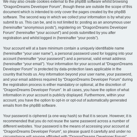
We may also create cookies external to the phpBB software whilst browsing
“DragonDreams Developer Forum”, though these are outside the scope of this
document which is intended to only cover the pages created by the phpBB
software. The second way in which we collect your information is by what you
submit to us. This can be, and is not limited to: posting as an anonymous user
(hereinafter “anonymous posts”), registering on “DragonDreams Developer
Forum” (hereinafter “your account”) and posts submitted by you after
registration and whilst logged in (hereinafter “your posts”).
Your account will at a bare minimum contain a uniquely identifiable name
(hereinafter “your user name”), a personal password used for logging into your
account (hereinafter “your password”) and a personal, valid email address
(hereinafter “your email”). Your information for your account at “DragonDreams
Developer Forum” is protected by data-protection laws applicable in the
country that hosts us. Any information beyond your user name, your password,
and your email address required by “DragonDreams Developer Forum” during
the registration process is either mandatory or optional, at the discretion of
“DragonDreams Developer Forum”. In all cases, you have the option of what
information in your account is publicly displayed. Furthermore, within your
account, you have the option to opt-in or opt-out of automatically generated
emails from the phpBB software.
Your password is ciphered (a one-way hash) so that it is secure. However, it is
recommended that you do not reuse the same password across a number of
different websites. Your password is the means of accessing your account at
“DragonDreams Developer Forum”, so please guard it carefully and under no
circumstance will anyone affiliated with “DragonDreams Developer Forum”,