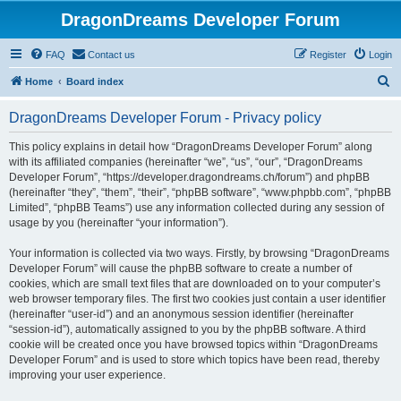
DragonDreams Developer Forum
FAQ
Contact us
Register
Login
S
Home
Board index
e
DragonDreams Developer Forum - Privacy policy
a
r
This policy explains in detail how “DragonDreams Developer Forum” along
with its affiliated companies (hereinafter “we”, “us”, “our”, “DragonDreams
c
Developer Forum”, “https://developer.dragondreams.ch/forum”) and phpBB
h
(hereinafter “they”, “them”, “their”, “phpBB software”, “www.phpbb.com”, “phpBB
Limited”, “phpBB Teams”) use any information collected during any session of
usage by you (hereinafter “your information”).
Your information is collected via two ways. Firstly, by browsing “DragonDreams
Developer Forum” will cause the phpBB software to create a number of
cookies, which are small text files that are downloaded on to your computer’s
web browser temporary files. The first two cookies just contain a user identifier
(hereinafter “user-id”) and an anonymous session identifier (hereinafter
“session-id”), automatically assigned to you by the phpBB software. A third
cookie will be created once you have browsed topics within “DragonDreams
Developer Forum” and is used to store which topics have been read, thereby
improving your user experience.