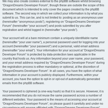
We may also create cookies external to the phpBB software whilst browsing
“DragonDreams Developer Forum”, though these are outside the scope of this
document which is intended to only cover the pages created by the phpBB
software. The second way in which we collect your information is by what you
submit to us. This can be, and is not limited to: posting as an anonymous user
(hereinafter “anonymous posts”), registering on “DragonDreams Developer
Forum” (hereinafter “your account”) and posts submitted by you after
registration and whilst logged in (hereinafter “your posts”).
Your account will at a bare minimum contain a uniquely identifiable name
(hereinafter “your user name”), a personal password used for logging into your
account (hereinafter “your password”) and a personal, valid email address
(hereinafter “your email”). Your information for your account at “DragonDreams
Developer Forum” is protected by data-protection laws applicable in the
country that hosts us. Any information beyond your user name, your password,
and your email address required by “DragonDreams Developer Forum” during
the registration process is either mandatory or optional, at the discretion of
“DragonDreams Developer Forum”. In all cases, you have the option of what
information in your account is publicly displayed. Furthermore, within your
account, you have the option to opt-in or opt-out of automatically generated
emails from the phpBB software.
Your password is ciphered (a one-way hash) so that it is secure. However, it is
recommended that you do not reuse the same password across a number of
different websites. Your password is the means of accessing your account at
“DragonDreams Developer Forum”, so please guard it carefully and under no
circumstance will anyone affiliated with “DragonDreams Developer Forum”,