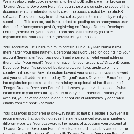
We may also create cookies external to the phpBB software whilst browsing
“DragonDreams Developer Forum”, though these are outside the scope of this
document which is intended to only cover the pages created by the phpBB
software. The second way in which we collect your information is by what you
submit to us. This can be, and is not limited to: posting as an anonymous user
(hereinafter “anonymous posts”), registering on “DragonDreams Developer
Forum” (hereinafter “your account”) and posts submitted by you after
registration and whilst logged in (hereinafter “your posts”).
Your account will at a bare minimum contain a uniquely identifiable name
(hereinafter “your user name”), a personal password used for logging into your
account (hereinafter “your password”) and a personal, valid email address
(hereinafter “your email”). Your information for your account at “DragonDreams
Developer Forum” is protected by data-protection laws applicable in the
country that hosts us. Any information beyond your user name, your password,
and your email address required by “DragonDreams Developer Forum” during
the registration process is either mandatory or optional, at the discretion of
“DragonDreams Developer Forum”. In all cases, you have the option of what
information in your account is publicly displayed. Furthermore, within your
account, you have the option to opt-in or opt-out of automatically generated
emails from the phpBB software.
Your password is ciphered (a one-way hash) so that it is secure. However, it is
recommended that you do not reuse the same password across a number of
different websites. Your password is the means of accessing your account at
“DragonDreams Developer Forum”, so please guard it carefully and under no
circumstance will anyone affiliated with “DragonDreams Developer Forum”,