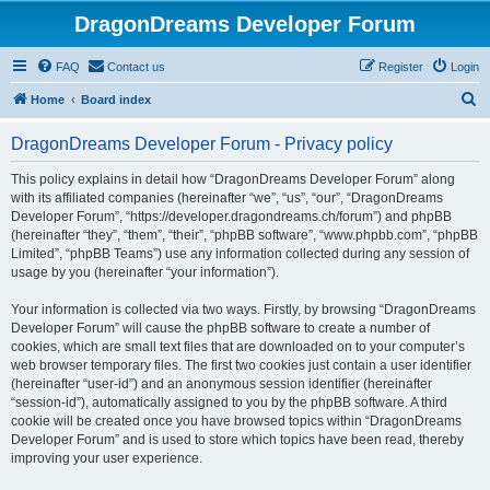
DragonDreams Developer Forum
FAQ
Contact us
Register
Login
S
Home
Board index
e
DragonDreams Developer Forum - Privacy policy
a
r
This policy explains in detail how “DragonDreams Developer Forum” along
with its affiliated companies (hereinafter “we”, “us”, “our”, “DragonDreams
c
Developer Forum”, “https://developer.dragondreams.ch/forum”) and phpBB
h
(hereinafter “they”, “them”, “their”, “phpBB software”, “www.phpbb.com”, “phpBB
Limited”, “phpBB Teams”) use any information collected during any session of
usage by you (hereinafter “your information”).
Your information is collected via two ways. Firstly, by browsing “DragonDreams
Developer Forum” will cause the phpBB software to create a number of
cookies, which are small text files that are downloaded on to your computer’s
web browser temporary files. The first two cookies just contain a user identifier
(hereinafter “user-id”) and an anonymous session identifier (hereinafter
“session-id”), automatically assigned to you by the phpBB software. A third
cookie will be created once you have browsed topics within “DragonDreams
Developer Forum” and is used to store which topics have been read, thereby
improving your user experience.