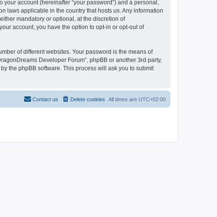
to your account (hereinafter “your password”) and a personal,
n laws applicable in the country that hosts us. Any information
her mandatory or optional, at the discretion of
our account, you have the option to opt-in or opt-out of
umber of different websites. Your password is the means of
 “DragonDreams Developer Forum”, phpBB or another 3rd party,
 by the phpBB software. This process will ask you to submit
Contact us
Delete cookies
All times are
UTC+02:00