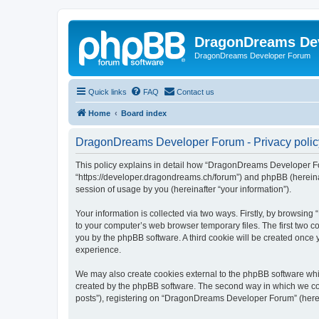
DragonDreams De
DragonDreams Developer Forum
Quick links
FAQ
Contact us
Home
Board index
DragonDreams Developer Forum - Privacy polic
This policy explains in detail how “DragonDreams Developer For
“https://developer.dragondreams.ch/forum”) and phpBB (hereinaf
session of usage by you (hereinafter “your information”).
Your information is collected via two ways. Firstly, by browsi
to your computer’s web browser temporary files. The first two co
you by the phpBB software. A third cookie will be created onc
experience.
We may also create cookies external to the phpBB software wh
created by the phpBB software. The second way in which we coll
posts”), registering on “DragonDreams Developer Forum” (hereina