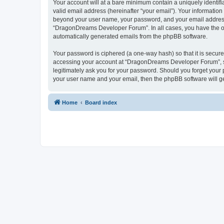
Your account will at a bare minimum contain a uniquely identif
valid email address (hereinafter “your email”). Your informatio
beyond your user name, your password, and your email address 
“DragonDreams Developer Forum”. In all cases, you have the opti
automatically generated emails from the phpBB software.
Your password is ciphered (a one-way hash) so that it is secu
accessing your account at “DragonDreams Developer Forum”, so
legitimately ask you for your password. Should you forget your 
your user name and your email, then the phpBB software will g
Home
Board index