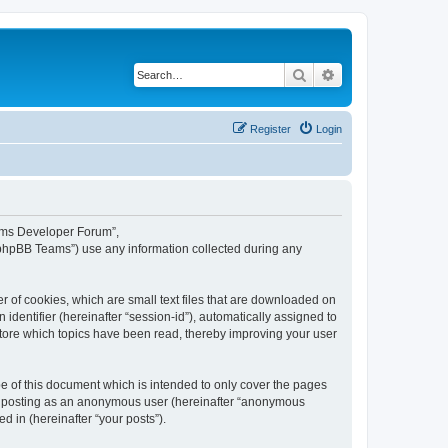
Search
Advanced search
Register
Login
eams Developer Forum”,
“phpBB Teams”) use any information collected during any
 of cookies, which are small text files that are downloaded on
identifier (hereinafter “session-id”), automatically assigned to
tore which topics have been read, thereby improving your user
 of this document which is intended to only cover the pages
to: posting as an anonymous user (hereinafter “anonymous
 in (hereinafter “your posts”).