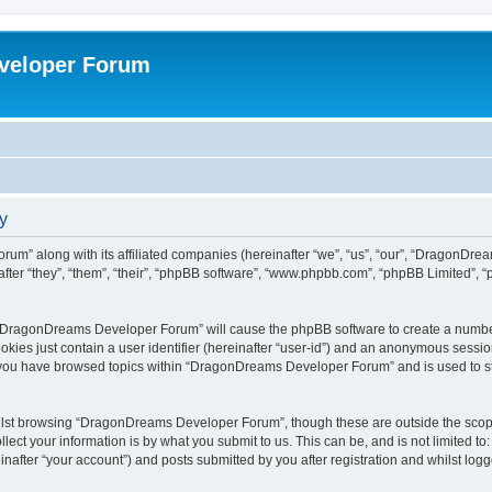
veloper Forum
y
um” along with its affiliated companies (hereinafter “we”, “us”, “our”, “DragonDr
ter “they”, “them”, “their”, “phpBB software”, “www.phpbb.com”, “phpBB Limited”, 
ng “DragonDreams Developer Forum” will cause the phpBB software to create a number
okies just contain a user identifier (hereinafter “user-id”) and an anonymous session 
e you have browsed topics within “DragonDreams Developer Forum” and is used to s
ilst browsing “DragonDreams Developer Forum”, though these are outside the scope
ect your information is by what you submit to us. This can be, and is not limited 
fter “your account”) and posts submitted by you after registration and whilst logged