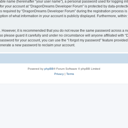
iable name (hereinafter “your user name”), a personal password used for logging in
n for your account at “DragonDreams Developer Forum” is protected by data-protectio
required by “DragonDreams Developer Forum” during the registration process is eit
on of what information in your account is publicly displayed. Furthermore, within y
re. However, it is recommended that you do not reuse the same password across a n
 please guard it carefully and under no circumstance will anyone affiliated with
password for your account, you can use the “I forgot my password” feature provided
enerate a new password to reclaim your account.
Powered by
phpBB
® Forum Software © phpBB Limited
Privacy
|
Terms