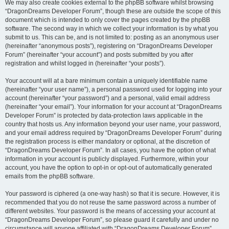
We may also create cookies external to the phpBB software whilst browsing
“DragonDreams Developer Forum”, though these are outside the scope of this
document which is intended to only cover the pages created by the phpBB
software. The second way in which we collect your information is by what you
submit to us. This can be, and is not limited to: posting as an anonymous user
(hereinafter “anonymous posts”), registering on “DragonDreams Developer
Forum” (hereinafter “your account”) and posts submitted by you after
registration and whilst logged in (hereinafter “your posts”).
Your account will at a bare minimum contain a uniquely identifiable name
(hereinafter “your user name”), a personal password used for logging into your
account (hereinafter “your password”) and a personal, valid email address
(hereinafter “your email”). Your information for your account at “DragonDreams
Developer Forum” is protected by data-protection laws applicable in the
country that hosts us. Any information beyond your user name, your password,
and your email address required by “DragonDreams Developer Forum” during
the registration process is either mandatory or optional, at the discretion of
“DragonDreams Developer Forum”. In all cases, you have the option of what
information in your account is publicly displayed. Furthermore, within your
account, you have the option to opt-in or opt-out of automatically generated
emails from the phpBB software.
Your password is ciphered (a one-way hash) so that it is secure. However, it is
recommended that you do not reuse the same password across a number of
different websites. Your password is the means of accessing your account at
“DragonDreams Developer Forum”, so please guard it carefully and under no
circumstance will anyone affiliated with “DragonDreams Developer Forum”,