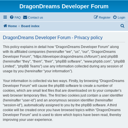
DragonDreams Developer Forum
FAQ
Contact us
Register
Login
S
Home
Board index
e
DragonDreams Developer Forum - Privacy policy
a
r
This policy explains in detail how “DragonDreams Developer Forum” along
with its affiliated companies (hereinafter “we”, “us”, “our”, “DragonDreams
c
Developer Forum”, “https://developer.dragondreams.ch/forum”) and phpBB
h
(hereinafter “they”, “them”, “their”, “phpBB software”, “www.phpbb.com”, “phpBB
Limited”, “phpBB Teams”) use any information collected during any session of
usage by you (hereinafter “your information”).
Your information is collected via two ways. Firstly, by browsing “DragonDreams
Developer Forum” will cause the phpBB software to create a number of
cookies, which are small text files that are downloaded on to your computer’s
web browser temporary files. The first two cookies just contain a user identifier
(hereinafter “user-id”) and an anonymous session identifier (hereinafter
“session-id”), automatically assigned to you by the phpBB software. A third
cookie will be created once you have browsed topics within “DragonDreams
Developer Forum” and is used to store which topics have been read, thereby
improving your user experience.