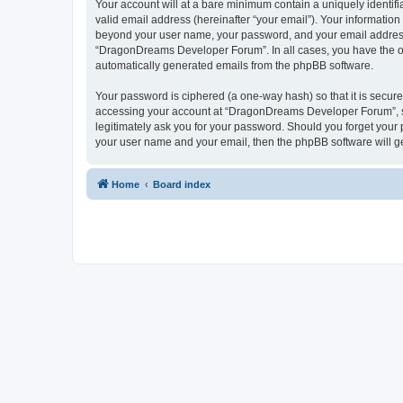
Your account will at a bare minimum contain a uniquely identif
valid email address (hereinafter “your email”). Your informatio
beyond your user name, your password, and your email address 
“DragonDreams Developer Forum”. In all cases, you have the opti
automatically generated emails from the phpBB software.
Your password is ciphered (a one-way hash) so that it is secu
accessing your account at “DragonDreams Developer Forum”, so
legitimately ask you for your password. Should you forget your 
your user name and your email, then the phpBB software will g
Home
Board index