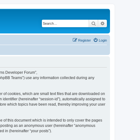
Search
Advanced search
Register
Login
eams Developer Forum”,
“phpBB Teams”) use any information collected during any
 of cookies, which are small text files that are downloaded on
identifier (hereinafter “session-id”), automatically assigned to
tore which topics have been read, thereby improving your user
 of this document which is intended to only cover the pages
to: posting as an anonymous user (hereinafter “anonymous
 in (hereinafter “your posts”).