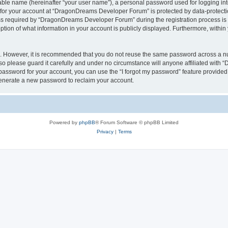
iable name (hereinafter “your user name”), a personal password used for logging in
n for your account at “DragonDreams Developer Forum” is protected by data-protectio
required by “DragonDreams Developer Forum” during the registration process is eit
on of what information in your account is publicly displayed. Furthermore, within y
re. However, it is recommended that you do not reuse the same password across a n
 please guard it carefully and under no circumstance will anyone affiliated with
password for your account, you can use the “I forgot my password” feature provided
enerate a new password to reclaim your account.
Powered by
phpBB
® Forum Software © phpBB Limited
Privacy
|
Terms