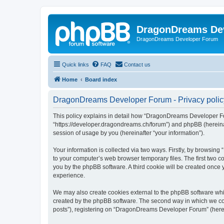
DragonDreams De
DragonDreams Developer Forum
Quick links
FAQ
Contact us
Home
Board index
DragonDreams Developer Forum - Privacy polic
This policy explains in detail how “DragonDreams Developer For
“https://developer.dragondreams.ch/forum”) and phpBB (hereinaf
session of usage by you (hereinafter “your information”).
Your information is collected via two ways. Firstly, by browsi
to your computer’s web browser temporary files. The first two co
you by the phpBB software. A third cookie will be created onc
experience.
We may also create cookies external to the phpBB software wh
created by the phpBB software. The second way in which we coll
posts”), registering on “DragonDreams Developer Forum” (hereina