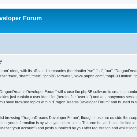
veloper Forum
y
um” along with its affiliated companies (hereinafter “we”, “us”, “our”, “DragonDr
ter “they”, “them”, “their”, “phpBB software”, “www.phpbb.com”, “phpBB Limited”, 
ng “DragonDreams Developer Forum” will cause the phpBB software to create a number
okies just contain a user identifier (hereinafter “user-id”) and an anonymous session 
e you have browsed topics within “DragonDreams Developer Forum” and is used to s
ilst browsing “DragonDreams Developer Forum”, though these are outside the scope
ect your information is by what you submit to us. This can be, and is not limited 
fter “your account”) and posts submitted by you after registration and whilst logged