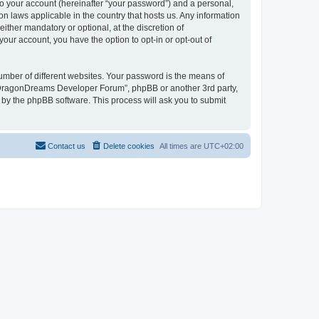
to your account (hereinafter “your password”) and a personal,
n laws applicable in the country that hosts us. Any information
her mandatory or optional, at the discretion of
our account, you have the option to opt-in or opt-out of
umber of different websites. Your password is the means of
 “DragonDreams Developer Forum”, phpBB or another 3rd party,
 by the phpBB software. This process will ask you to submit
Contact us
Delete cookies
All times are
UTC+02:00