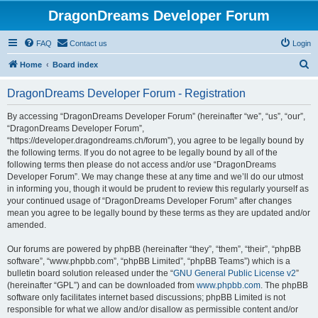
DragonDreams Developer Forum
FAQ
Contact us
Login
S
Home
Board index
e
DragonDreams Developer Forum - Registration
a
r
By accessing “DragonDreams Developer Forum” (hereinafter “we”, “us”, “our”,
“DragonDreams Developer Forum”,
c
“https://developer.dragondreams.ch/forum”), you agree to be legally bound by
h
the following terms. If you do not agree to be legally bound by all of the
following terms then please do not access and/or use “DragonDreams
Developer Forum”. We may change these at any time and we’ll do our utmost
in informing you, though it would be prudent to review this regularly yourself as
your continued usage of “DragonDreams Developer Forum” after changes
mean you agree to be legally bound by these terms as they are updated and/or
amended.
Our forums are powered by phpBB (hereinafter “they”, “them”, “their”, “phpBB
software”, “www.phpbb.com”, “phpBB Limited”, “phpBB Teams”) which is a
bulletin board solution released under the “
GNU General Public License v2
”
(hereinafter “GPL”) and can be downloaded from
www.phpbb.com
. The phpBB
software only facilitates internet based discussions; phpBB Limited is not
responsible for what we allow and/or disallow as permissible content and/or