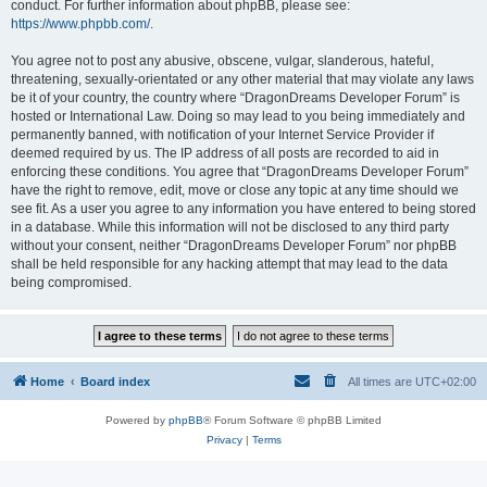
conduct. For further information about phpBB, please see:
https://www.phpbb.com/
.
You agree not to post any abusive, obscene, vulgar, slanderous, hateful,
threatening, sexually-orientated or any other material that may violate any laws
be it of your country, the country where “DragonDreams Developer Forum” is
hosted or International Law. Doing so may lead to you being immediately and
permanently banned, with notification of your Internet Service Provider if
deemed required by us. The IP address of all posts are recorded to aid in
enforcing these conditions. You agree that “DragonDreams Developer Forum”
have the right to remove, edit, move or close any topic at any time should we
see fit. As a user you agree to any information you have entered to being stored
in a database. While this information will not be disclosed to any third party
without your consent, neither “DragonDreams Developer Forum” nor phpBB
shall be held responsible for any hacking attempt that may lead to the data
being compromised.
Home
Board index
All times are
UTC+02:00
Powered by
phpBB
® Forum Software © phpBB Limited
Privacy
|
Terms