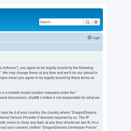
Search
Advanced search
Login
h/forum”), you agree to be legally bound by the following
”. We may change these at any time and we’ll do our utmost in
hanges mean you agree to be legally bound by these terms as
s a bulletin board solution released under the “
 based discussions; phpBB Limited is not responsible for what we
ny laws be it of your country, the country where “DragonDreams
ternet Service Provider if deemed required by us. The IP
it, move or close any topic at any time should we see fit. As a
 without your consent, neither “DragonDreams Developer Forum”