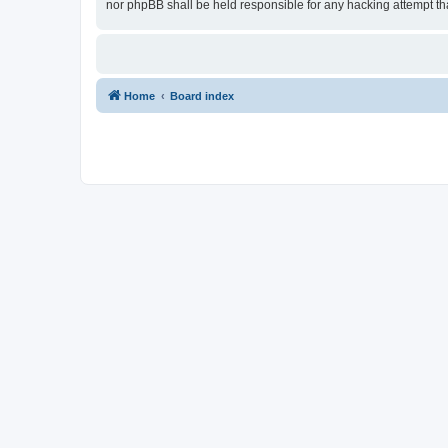
nor phpBB shall be held responsible for any hacking attempt t
Home
Board index