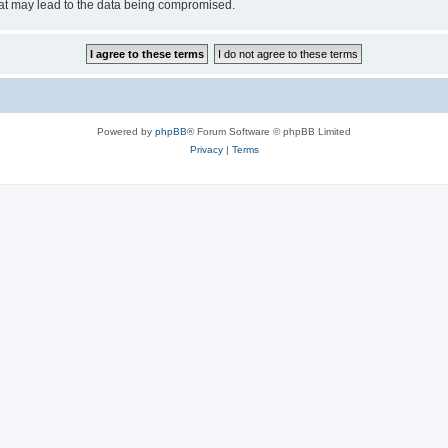
hat may lead to the data being compromised.
Powered by
phpBB
® Forum Software © phpBB Limited
Privacy
|
Terms