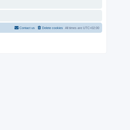
Contact us
Delete cookies
All times are
UTC+02:00