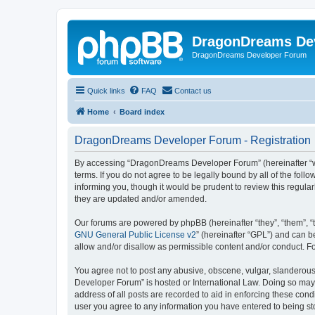
DragonDreams De
DragonDreams Developer Forum
Quick links
FAQ
Contact us
Home
Board index
DragonDreams Developer Forum - Registration
By accessing “DragonDreams Developer Forum” (hereinafter “we”
terms. If you do not agree to be legally bound by all of the f
informing you, though it would be prudent to review this regu
they are updated and/or amended.
Our forums are powered by phpBB (hereinafter “they”, “them”, “
GNU General Public License v2
” (hereinafter “GPL”) and can
allow and/or disallow as permissible content and/or conduct. F
You agree not to post any abusive, obscene, vulgar, slanderous,
Developer Forum” is hosted or International Law. Doing so may 
address of all posts are recorded to aid in enforcing these con
user you agree to any information you have entered to being st