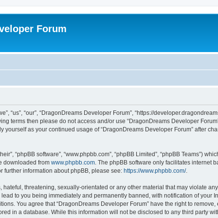
veloper Forum
, “us”, “our”, “DragonDreams Developer Forum”, “https://developer.dragondreams.c
ollowing terms then please do not access and/or use “DragonDreams Developer Forum
larly yourself as your continued usage of “DragonDreams Developer Forum” after c
their”, “phpBB software”, “www.phpbb.com”, “phpBB Limited”, “phpBB Teams”) which i
 be downloaded from
www.phpbb.com
. The phpBB software only facilitates internet
or further information about phpBB, please see:
https://www.phpbb.com/
.
 hateful, threatening, sexually-orientated or any other material that may violate a
lead to you being immediately and permanently banned, with notification of your In
ditions. You agree that “DragonDreams Developer Forum” have the right to remove, ed
ored in a database. While this information will not be disclosed to any third party