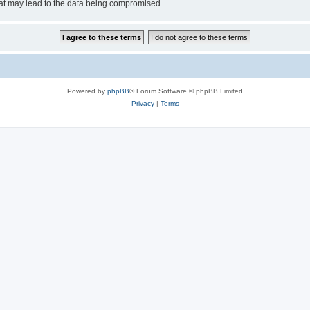
hat may lead to the data being compromised.
Powered by
phpBB
® Forum Software © phpBB Limited
Privacy
|
Terms