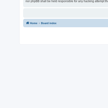
nor phpBB shall be held responsible for any hacking attempt t
Home
Board index