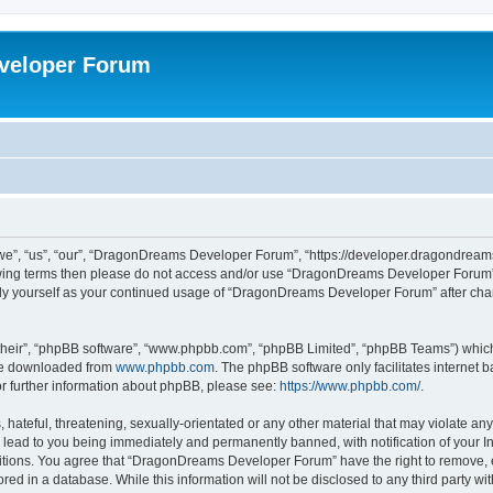
veloper Forum
, “us”, “our”, “DragonDreams Developer Forum”, “https://developer.dragondreams.c
ollowing terms then please do not access and/or use “DragonDreams Developer Forum
larly yourself as your continued usage of “DragonDreams Developer Forum” after c
their”, “phpBB software”, “www.phpbb.com”, “phpBB Limited”, “phpBB Teams”) which i
 be downloaded from
www.phpbb.com
. The phpBB software only facilitates internet
or further information about phpBB, please see:
https://www.phpbb.com/
.
 hateful, threatening, sexually-orientated or any other material that may violate a
lead to you being immediately and permanently banned, with notification of your In
ditions. You agree that “DragonDreams Developer Forum” have the right to remove, ed
ored in a database. While this information will not be disclosed to any third party