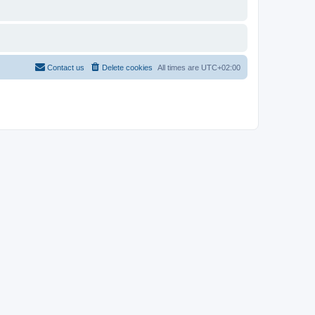
Contact us
Delete cookies
All times are
UTC+02:00