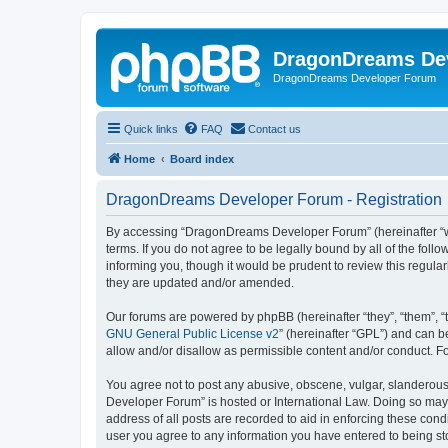
DragonDreams De
DragonDreams Developer Forum
Quick links
FAQ
Contact us
Home
Board index
DragonDreams Developer Forum - Registration
By accessing “DragonDreams Developer Forum” (hereinafter “we”
terms. If you do not agree to be legally bound by all of the f
informing you, though it would be prudent to review this regu
they are updated and/or amended.
Our forums are powered by phpBB (hereinafter “they”, “them”, “
GNU General Public License v2
” (hereinafter “GPL”) and can
allow and/or disallow as permissible content and/or conduct. F
You agree not to post any abusive, obscene, vulgar, slanderous,
Developer Forum” is hosted or International Law. Doing so may 
address of all posts are recorded to aid in enforcing these con
user you agree to any information you have entered to being st