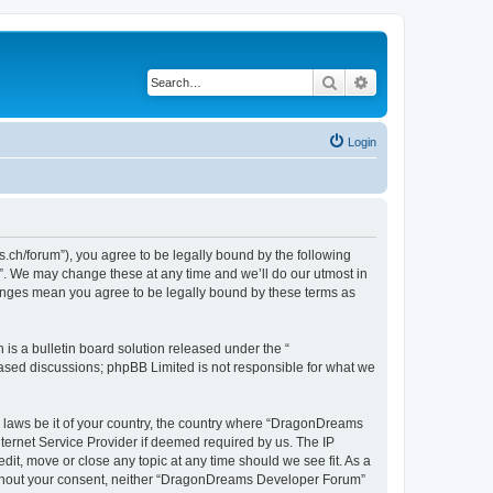
Search
Advanced search
Login
h/forum”), you agree to be legally bound by the following
”. We may change these at any time and we’ll do our utmost in
hanges mean you agree to be legally bound by these terms as
s a bulletin board solution released under the “
 based discussions; phpBB Limited is not responsible for what we
ny laws be it of your country, the country where “DragonDreams
ternet Service Provider if deemed required by us. The IP
it, move or close any topic at any time should we see fit. As a
 without your consent, neither “DragonDreams Developer Forum”