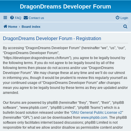
DragonDreams Developer Forum
FAQ
Contact us
Login
S
Home
Board index
e
DragonDreams Developer Forum - Registration
a
r
By accessing “DragonDreams Developer Forum” (hereinafter “we”, “us”, “our”,
“DragonDreams Developer Forum”,
c
“https://developer.dragondreams.ch/forum”), you agree to be legally bound by
h
the following terms. If you do not agree to be legally bound by all of the
following terms then please do not access and/or use “DragonDreams
Developer Forum”. We may change these at any time and we’ll do our utmost
in informing you, though it would be prudent to review this regularly yourself as
your continued usage of “DragonDreams Developer Forum” after changes
mean you agree to be legally bound by these terms as they are updated and/or
amended.
Our forums are powered by phpBB (hereinafter “they”, “them”, “their”, “phpBB
software”, “www.phpbb.com”, “phpBB Limited”, “phpBB Teams”) which is a
bulletin board solution released under the “
GNU General Public License v2
”
(hereinafter “GPL”) and can be downloaded from
www.phpbb.com
. The phpBB
software only facilitates internet based discussions; phpBB Limited is not
responsible for what we allow and/or disallow as permissible content and/or