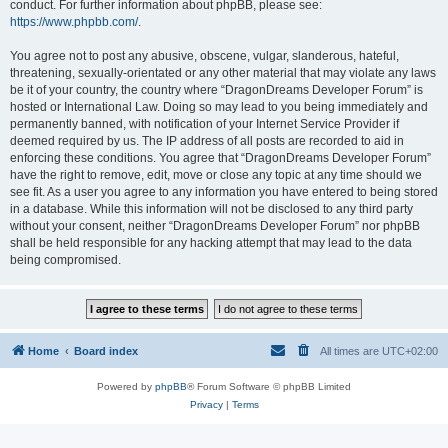
conduct. For further information about phpBB, please see:
https://www.phpbb.com/
.
You agree not to post any abusive, obscene, vulgar, slanderous, hateful,
threatening, sexually-orientated or any other material that may violate any laws
be it of your country, the country where “DragonDreams Developer Forum” is
hosted or International Law. Doing so may lead to you being immediately and
permanently banned, with notification of your Internet Service Provider if
deemed required by us. The IP address of all posts are recorded to aid in
enforcing these conditions. You agree that “DragonDreams Developer Forum”
have the right to remove, edit, move or close any topic at any time should we
see fit. As a user you agree to any information you have entered to being stored
in a database. While this information will not be disclosed to any third party
without your consent, neither “DragonDreams Developer Forum” nor phpBB
shall be held responsible for any hacking attempt that may lead to the data
being compromised.
Home
Board index
All times are
UTC+02:00
Powered by
phpBB
® Forum Software © phpBB Limited
Privacy
|
Terms