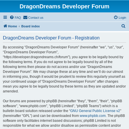
DragonDreams Developer Forum
FAQ
Contact us
Login
S
Home
Board index
e
DragonDreams Developer Forum - Registration
a
r
By accessing “DragonDreams Developer Forum” (hereinafter “we”, “us”, “our”,
“DragonDreams Developer Forum”,
c
“https://developer.dragondreams.ch/forum”), you agree to be legally bound by
h
the following terms. If you do not agree to be legally bound by all of the
following terms then please do not access and/or use “DragonDreams
Developer Forum”. We may change these at any time and we’ll do our utmost
in informing you, though it would be prudent to review this regularly yourself as
your continued usage of “DragonDreams Developer Forum” after changes
mean you agree to be legally bound by these terms as they are updated and/or
amended.
Our forums are powered by phpBB (hereinafter “they”, “them”, “their”, “phpBB
software”, “www.phpbb.com”, “phpBB Limited”, “phpBB Teams”) which is a
bulletin board solution released under the “
GNU General Public License v2
”
(hereinafter “GPL”) and can be downloaded from
www.phpbb.com
. The phpBB
software only facilitates internet based discussions; phpBB Limited is not
responsible for what we allow and/or disallow as permissible content and/or