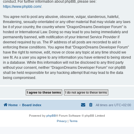
conduct. For further information about phpBB, please see:
https://www.phpbb.com/
.
You agree not to post any abusive, obscene, vulgar, slanderous, hateful,
threatening, sexually-orientated or any other material that may violate any laws
be it of your country, the country where “DragonDreams Developer Forum” is
hosted or International Law. Doing so may lead to you being immediately and
permanently banned, with notification of your Internet Service Provider if
deemed required by us. The IP address of all posts are recorded to aid in
enforcing these conditions. You agree that “DragonDreams Developer Forum”
have the right to remove, edit, move or close any topic at any time should we
see fit. As a user you agree to any information you have entered to being stored
in a database. While this information will not be disclosed to any third party
without your consent, neither “DragonDreams Developer Forum” nor phpBB
shall be held responsible for any hacking attempt that may lead to the data
being compromised.
Home
Board index
All times are
UTC+02:00
Powered by
phpBB
® Forum Software © phpBB Limited
Privacy
|
Terms