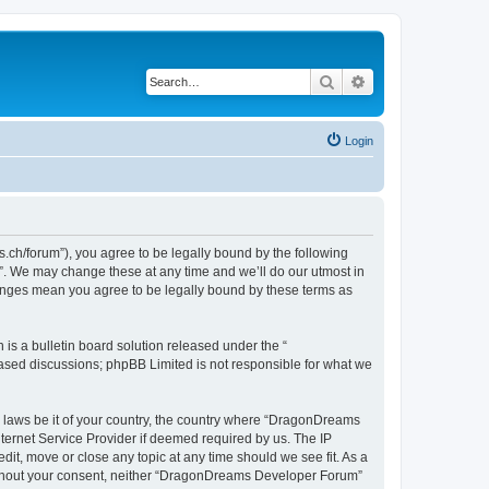
Search
Advanced search
Login
h/forum”), you agree to be legally bound by the following
”. We may change these at any time and we’ll do our utmost in
hanges mean you agree to be legally bound by these terms as
s a bulletin board solution released under the “
 based discussions; phpBB Limited is not responsible for what we
ny laws be it of your country, the country where “DragonDreams
ternet Service Provider if deemed required by us. The IP
it, move or close any topic at any time should we see fit. As a
 without your consent, neither “DragonDreams Developer Forum”