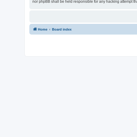
nor phpBB shall be held responsible for any hacking attempt t
Home
Board index