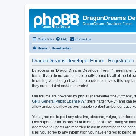
DragonDreams De
DragonDreams Developer Forum
Quick links
FAQ
Contact us
Home
Board index
DragonDreams Developer Forum - Registration
By accessing “DragonDreams Developer Forum” (hereinafter “we”
terms. If you do not agree to be legally bound by all of the f
informing you, though it would be prudent to review this regu
they are updated and/or amended.
Our forums are powered by phpBB (hereinafter “they”, “them”, “
GNU General Public License v2
” (hereinafter “GPL”) and can
allow and/or disallow as permissible content and/or conduct. F
You agree not to post any abusive, obscene, vulgar, slanderous,
Developer Forum” is hosted or International Law. Doing so may 
address of all posts are recorded to aid in enforcing these con
user you agree to any information you have entered to being st