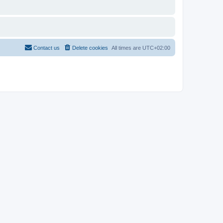
Contact us
Delete cookies
All times are
UTC+02:00