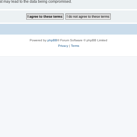
hat may lead to the data being compromised.
Powered by
phpBB
® Forum Software © phpBB Limited
Privacy
|
Terms