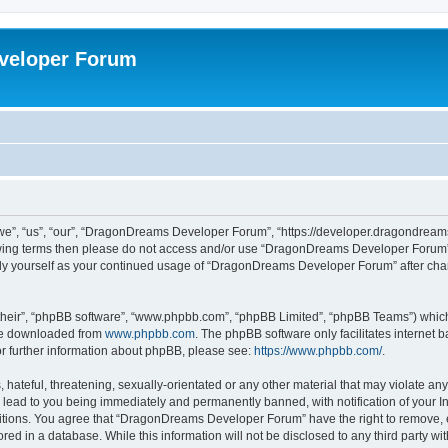
veloper Forum
, “us”, “our”, “DragonDreams Developer Forum”, “https://developer.dragondreams.c
ollowing terms then please do not access and/or use “DragonDreams Developer Forum
larly yourself as your continued usage of “DragonDreams Developer Forum” after c
their”, “phpBB software”, “www.phpbb.com”, “phpBB Limited”, “phpBB Teams”) which i
 be downloaded from
www.phpbb.com
. The phpBB software only facilitates internet
or further information about phpBB, please see:
https://www.phpbb.com/
.
 hateful, threatening, sexually-orientated or any other material that may violate a
lead to you being immediately and permanently banned, with notification of your In
ditions. You agree that “DragonDreams Developer Forum” have the right to remove, ed
ored in a database. While this information will not be disclosed to any third party