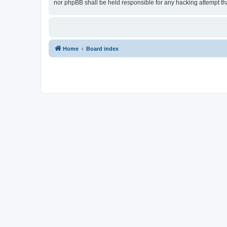
nor phpBB shall be held responsible for any hacking attempt t
Home
Board index