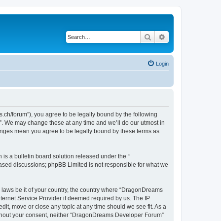
Search
Advanced search
Login
h/forum”), you agree to be legally bound by the following
”. We may change these at any time and we’ll do our utmost in
hanges mean you agree to be legally bound by these terms as
s a bulletin board solution released under the “
 based discussions; phpBB Limited is not responsible for what we
ny laws be it of your country, the country where “DragonDreams
ternet Service Provider if deemed required by us. The IP
it, move or close any topic at any time should we see fit. As a
 without your consent, neither “DragonDreams Developer Forum”