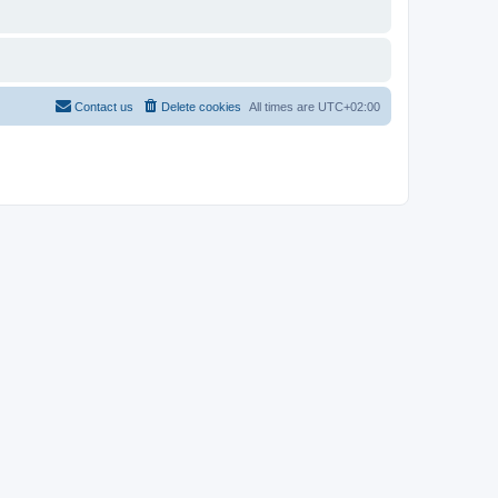
Contact us
Delete cookies
All times are
UTC+02:00