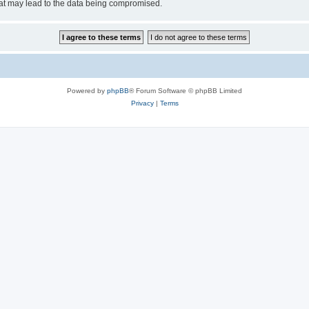
hat may lead to the data being compromised.
Powered by
phpBB
® Forum Software © phpBB Limited
Privacy
|
Terms