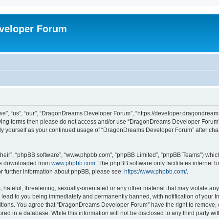
veloper Forum
, “us”, “our”, “DragonDreams Developer Forum”, “https://developer.dragondreams.c
ollowing terms then please do not access and/or use “DragonDreams Developer Forum
larly yourself as your continued usage of “DragonDreams Developer Forum” after c
their”, “phpBB software”, “www.phpbb.com”, “phpBB Limited”, “phpBB Teams”) which i
 be downloaded from
www.phpbb.com
. The phpBB software only facilitates internet
or further information about phpBB, please see:
https://www.phpbb.com/
.
 hateful, threatening, sexually-orientated or any other material that may violate a
lead to you being immediately and permanently banned, with notification of your In
ditions. You agree that “DragonDreams Developer Forum” have the right to remove, ed
ored in a database. While this information will not be disclosed to any third party