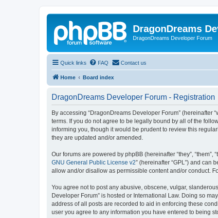
DragonDreams De
DragonDreams Developer Forum
Quick links
FAQ
Contact us
Home
Board index
DragonDreams Developer Forum - Registration
By accessing “DragonDreams Developer Forum” (hereinafter “we”
terms. If you do not agree to be legally bound by all of the f
informing you, though it would be prudent to review this regu
they are updated and/or amended.
Our forums are powered by phpBB (hereinafter “they”, “them”, “
GNU General Public License v2
” (hereinafter “GPL”) and can
allow and/or disallow as permissible content and/or conduct. F
You agree not to post any abusive, obscene, vulgar, slanderous,
Developer Forum” is hosted or International Law. Doing so may 
address of all posts are recorded to aid in enforcing these con
user you agree to any information you have entered to being st