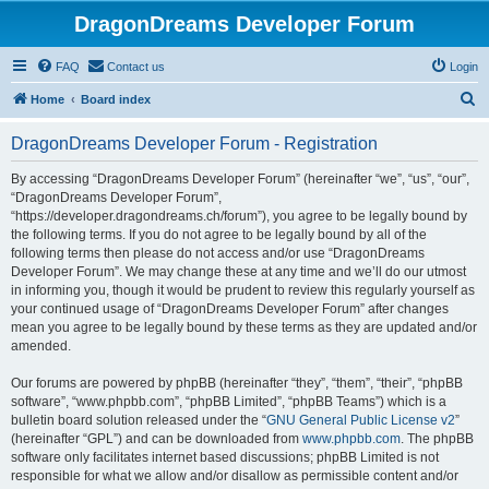
DragonDreams Developer Forum
FAQ
Contact us
Login
S
Home
Board index
e
DragonDreams Developer Forum - Registration
a
r
By accessing “DragonDreams Developer Forum” (hereinafter “we”, “us”, “our”,
“DragonDreams Developer Forum”,
c
“https://developer.dragondreams.ch/forum”), you agree to be legally bound by
h
the following terms. If you do not agree to be legally bound by all of the
following terms then please do not access and/or use “DragonDreams
Developer Forum”. We may change these at any time and we’ll do our utmost
in informing you, though it would be prudent to review this regularly yourself as
your continued usage of “DragonDreams Developer Forum” after changes
mean you agree to be legally bound by these terms as they are updated and/or
amended.
Our forums are powered by phpBB (hereinafter “they”, “them”, “their”, “phpBB
software”, “www.phpbb.com”, “phpBB Limited”, “phpBB Teams”) which is a
bulletin board solution released under the “
GNU General Public License v2
”
(hereinafter “GPL”) and can be downloaded from
www.phpbb.com
. The phpBB
software only facilitates internet based discussions; phpBB Limited is not
responsible for what we allow and/or disallow as permissible content and/or