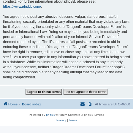
conduct. For further information about phpBB, please see:
https://www.phpbb.com/
.
You agree not to post any abusive, obscene, vulgar, slanderous, hateful,
threatening, sexually-orientated or any other material that may violate any laws
be it of your country, the country where “DragonDreams Developer Forum” is
hosted or International Law. Doing so may lead to you being immediately and
permanently banned, with notification of your Internet Service Provider if
deemed required by us. The IP address of all posts are recorded to aid in
enforcing these conditions. You agree that “DragonDreams Developer Forum”
have the right to remove, edit, move or close any topic at any time should we
see fit. As a user you agree to any information you have entered to being stored
in a database. While this information will not be disclosed to any third party
without your consent, neither “DragonDreams Developer Forum” nor phpBB
shall be held responsible for any hacking attempt that may lead to the data
being compromised.
Home
Board index
All times are
UTC+02:00
Powered by
phpBB
® Forum Software © phpBB Limited
Privacy
|
Terms