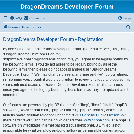
DragonDreams Developer Forum
FAQ
Contact us
Login
S
Home
Board index
e
DragonDreams Developer Forum - Registration
a
r
By accessing “DragonDreams Developer Forum” (hereinafter “we”, “us”, “our”,
“DragonDreams Developer Forum”,
c
“https://developer.dragondreams.ch/forum”), you agree to be legally bound by
h
the following terms. If you do not agree to be legally bound by all of the
following terms then please do not access and/or use “DragonDreams
Developer Forum”. We may change these at any time and we’ll do our utmost
in informing you, though it would be prudent to review this regularly yourself as
your continued usage of “DragonDreams Developer Forum” after changes
mean you agree to be legally bound by these terms as they are updated and/or
amended.
Our forums are powered by phpBB (hereinafter “they”, “them”, “their”, “phpBB
software”, “www.phpbb.com”, “phpBB Limited”, “phpBB Teams”) which is a
bulletin board solution released under the “
GNU General Public License v2
”
(hereinafter “GPL”) and can be downloaded from
www.phpbb.com
. The phpBB
software only facilitates internet based discussions; phpBB Limited is not
responsible for what we allow and/or disallow as permissible content and/or