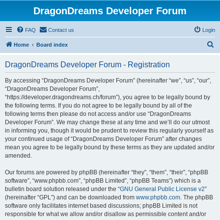
DragonDreams Developer Forum
FAQ
Contact us
Login
S
Home
Board index
e
DragonDreams Developer Forum - Registration
a
r
By accessing “DragonDreams Developer Forum” (hereinafter “we”, “us”, “our”,
“DragonDreams Developer Forum”,
c
“https://developer.dragondreams.ch/forum”), you agree to be legally bound by
h
the following terms. If you do not agree to be legally bound by all of the
following terms then please do not access and/or use “DragonDreams
Developer Forum”. We may change these at any time and we’ll do our utmost
in informing you, though it would be prudent to review this regularly yourself as
your continued usage of “DragonDreams Developer Forum” after changes
mean you agree to be legally bound by these terms as they are updated and/or
amended.
Our forums are powered by phpBB (hereinafter “they”, “them”, “their”, “phpBB
software”, “www.phpbb.com”, “phpBB Limited”, “phpBB Teams”) which is a
bulletin board solution released under the “
GNU General Public License v2
”
(hereinafter “GPL”) and can be downloaded from
www.phpbb.com
. The phpBB
software only facilitates internet based discussions; phpBB Limited is not
responsible for what we allow and/or disallow as permissible content and/or