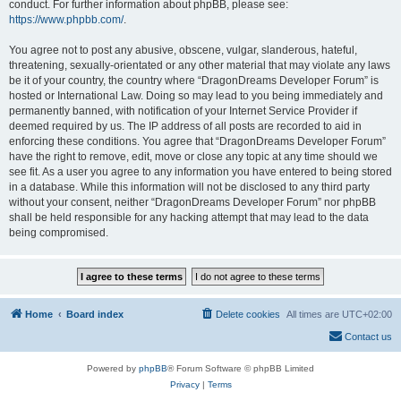
conduct. For further information about phpBB, please see:
https://www.phpbb.com/
.
You agree not to post any abusive, obscene, vulgar, slanderous, hateful,
threatening, sexually-orientated or any other material that may violate any laws
be it of your country, the country where “DragonDreams Developer Forum” is
hosted or International Law. Doing so may lead to you being immediately and
permanently banned, with notification of your Internet Service Provider if
deemed required by us. The IP address of all posts are recorded to aid in
enforcing these conditions. You agree that “DragonDreams Developer Forum”
have the right to remove, edit, move or close any topic at any time should we
see fit. As a user you agree to any information you have entered to being stored
in a database. While this information will not be disclosed to any third party
without your consent, neither “DragonDreams Developer Forum” nor phpBB
shall be held responsible for any hacking attempt that may lead to the data
being compromised.
Home
Board index
Delete cookies
All times are
UTC+02:00
Contact us
Powered by
phpBB
® Forum Software © phpBB Limited
Privacy
|
Terms