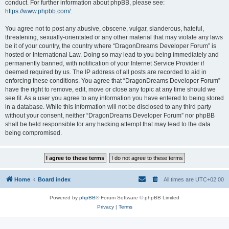
conduct. For further information about phpBB, please see:
https://www.phpbb.com/
.
You agree not to post any abusive, obscene, vulgar, slanderous, hateful,
threatening, sexually-orientated or any other material that may violate any laws
be it of your country, the country where “DragonDreams Developer Forum” is
hosted or International Law. Doing so may lead to you being immediately and
permanently banned, with notification of your Internet Service Provider if
deemed required by us. The IP address of all posts are recorded to aid in
enforcing these conditions. You agree that “DragonDreams Developer Forum”
have the right to remove, edit, move or close any topic at any time should we
see fit. As a user you agree to any information you have entered to being stored
in a database. While this information will not be disclosed to any third party
without your consent, neither “DragonDreams Developer Forum” nor phpBB
shall be held responsible for any hacking attempt that may lead to the data
being compromised.
Home
Board index
All times are
UTC+02:00
Powered by
phpBB
® Forum Software © phpBB Limited
Privacy
|
Terms