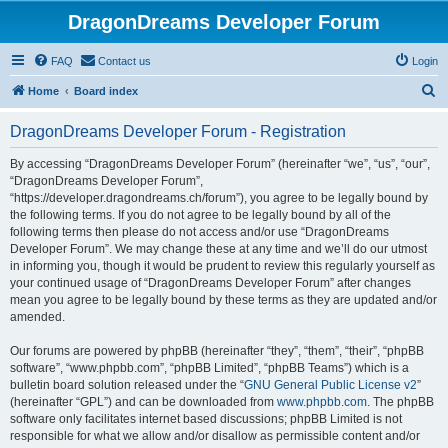
DragonDreams Developer Forum
FAQ
Contact us
Login
S
Home
Board index
e
DragonDreams Developer Forum - Registration
a
r
By accessing “DragonDreams Developer Forum” (hereinafter “we”, “us”, “our”,
“DragonDreams Developer Forum”,
c
“https://developer.dragondreams.ch/forum”), you agree to be legally bound by
h
the following terms. If you do not agree to be legally bound by all of the
following terms then please do not access and/or use “DragonDreams
Developer Forum”. We may change these at any time and we’ll do our utmost
in informing you, though it would be prudent to review this regularly yourself as
your continued usage of “DragonDreams Developer Forum” after changes
mean you agree to be legally bound by these terms as they are updated and/or
amended.
Our forums are powered by phpBB (hereinafter “they”, “them”, “their”, “phpBB
software”, “www.phpbb.com”, “phpBB Limited”, “phpBB Teams”) which is a
bulletin board solution released under the “
GNU General Public License v2
”
(hereinafter “GPL”) and can be downloaded from
www.phpbb.com
. The phpBB
software only facilitates internet based discussions; phpBB Limited is not
responsible for what we allow and/or disallow as permissible content and/or