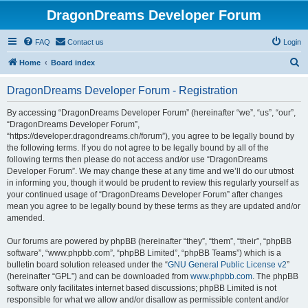
DragonDreams Developer Forum
FAQ
Contact us
Login
S
Home
Board index
e
DragonDreams Developer Forum - Registration
a
r
By accessing “DragonDreams Developer Forum” (hereinafter “we”, “us”, “our”,
“DragonDreams Developer Forum”,
c
“https://developer.dragondreams.ch/forum”), you agree to be legally bound by
h
the following terms. If you do not agree to be legally bound by all of the
following terms then please do not access and/or use “DragonDreams
Developer Forum”. We may change these at any time and we’ll do our utmost
in informing you, though it would be prudent to review this regularly yourself as
your continued usage of “DragonDreams Developer Forum” after changes
mean you agree to be legally bound by these terms as they are updated and/or
amended.
Our forums are powered by phpBB (hereinafter “they”, “them”, “their”, “phpBB
software”, “www.phpbb.com”, “phpBB Limited”, “phpBB Teams”) which is a
bulletin board solution released under the “
GNU General Public License v2
”
(hereinafter “GPL”) and can be downloaded from
www.phpbb.com
. The phpBB
software only facilitates internet based discussions; phpBB Limited is not
responsible for what we allow and/or disallow as permissible content and/or