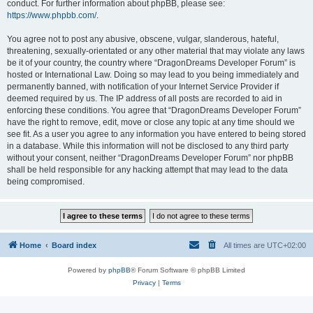
conduct. For further information about phpBB, please see:
https://www.phpbb.com/
.
You agree not to post any abusive, obscene, vulgar, slanderous, hateful,
threatening, sexually-orientated or any other material that may violate any laws
be it of your country, the country where “DragonDreams Developer Forum” is
hosted or International Law. Doing so may lead to you being immediately and
permanently banned, with notification of your Internet Service Provider if
deemed required by us. The IP address of all posts are recorded to aid in
enforcing these conditions. You agree that “DragonDreams Developer Forum”
have the right to remove, edit, move or close any topic at any time should we
see fit. As a user you agree to any information you have entered to being stored
in a database. While this information will not be disclosed to any third party
without your consent, neither “DragonDreams Developer Forum” nor phpBB
shall be held responsible for any hacking attempt that may lead to the data
being compromised.
Home
Board index
All times are
UTC+02:00
Powered by
phpBB
® Forum Software © phpBB Limited
Privacy
|
Terms