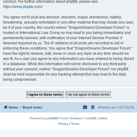
conduct. For further information about phpBB, please see:
https://www.phpbb.com/
.
You agree not to post any abusive, obscene, vulgar, slanderous, hateful,
threatening, sexually-orientated or any other material that may violate any laws
be it of your country, the country where “DragonDreams Developer Forum” is
hosted or International Law. Doing so may lead to you being immediately and
permanently banned, with notification of your Internet Service Provider if
deemed required by us. The IP address of all posts are recorded to aid in
enforcing these conditions. You agree that “DragonDreams Developer Forum”
have the right to remove, edit, move or close any topic at any time should we
see fit. As a user you agree to any information you have entered to being stored
in a database. While this information will not be disclosed to any third party
without your consent, neither “DragonDreams Developer Forum” nor phpBB
shall be held responsible for any hacking attempt that may lead to the data
being compromised.
Home
Board index
All times are
UTC+02:00
Powered by
phpBB
® Forum Software © phpBB Limited
Privacy
|
Terms