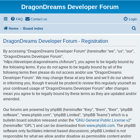
DragonDreams Developer Forum
FAQ
Contact us
Login
S
Home
Board index
e
DragonDreams Developer Forum - Registration
a
r
By accessing “DragonDreams Developer Forum” (hereinafter “we”, “us”, “our”,
“DragonDreams Developer Forum”,
c
“https://developer.dragondreams.ch/forum”), you agree to be legally bound by
h
the following terms. If you do not agree to be legally bound by all of the
following terms then please do not access and/or use “DragonDreams
Developer Forum”. We may change these at any time and we’ll do our utmost
in informing you, though it would be prudent to review this regularly yourself as
your continued usage of “DragonDreams Developer Forum” after changes
mean you agree to be legally bound by these terms as they are updated and/or
amended.
Our forums are powered by phpBB (hereinafter “they”, “them”, “their”, “phpBB
software”, “www.phpbb.com”, “phpBB Limited”, “phpBB Teams”) which is a
bulletin board solution released under the “
GNU General Public License v2
”
(hereinafter “GPL”) and can be downloaded from
www.phpbb.com
. The phpBB
software only facilitates internet based discussions; phpBB Limited is not
responsible for what we allow and/or disallow as permissible content and/or