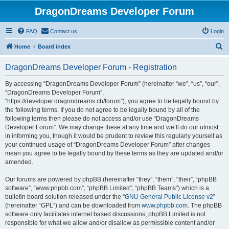
DragonDreams Developer Forum
FAQ
Contact us
Login
S
Home
Board index
e
DragonDreams Developer Forum - Registration
a
r
By accessing “DragonDreams Developer Forum” (hereinafter “we”, “us”, “our”,
“DragonDreams Developer Forum”,
c
“https://developer.dragondreams.ch/forum”), you agree to be legally bound by
h
the following terms. If you do not agree to be legally bound by all of the
following terms then please do not access and/or use “DragonDreams
Developer Forum”. We may change these at any time and we’ll do our utmost
in informing you, though it would be prudent to review this regularly yourself as
your continued usage of “DragonDreams Developer Forum” after changes
mean you agree to be legally bound by these terms as they are updated and/or
amended.
Our forums are powered by phpBB (hereinafter “they”, “them”, “their”, “phpBB
software”, “www.phpbb.com”, “phpBB Limited”, “phpBB Teams”) which is a
bulletin board solution released under the “
GNU General Public License v2
”
(hereinafter “GPL”) and can be downloaded from
www.phpbb.com
. The phpBB
software only facilitates internet based discussions; phpBB Limited is not
responsible for what we allow and/or disallow as permissible content and/or