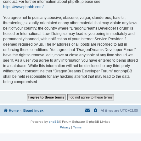
conduct. For further information about phpBB, please see:
https://www.phpbb.com/
.
You agree not to post any abusive, obscene, vulgar, slanderous, hateful,
threatening, sexually-orientated or any other material that may violate any laws
be it of your country, the country where “DragonDreams Developer Forum” is
hosted or International Law. Doing so may lead to you being immediately and
permanently banned, with notification of your Internet Service Provider if
deemed required by us. The IP address of all posts are recorded to aid in
enforcing these conditions. You agree that “DragonDreams Developer Forum”
have the right to remove, edit, move or close any topic at any time should we
see fit. As a user you agree to any information you have entered to being stored
in a database. While this information will not be disclosed to any third party
without your consent, neither “DragonDreams Developer Forum” nor phpBB
shall be held responsible for any hacking attempt that may lead to the data
being compromised.
Home
Board index
All times are
UTC+02:00
Powered by
phpBB
® Forum Software © phpBB Limited
Privacy
|
Terms