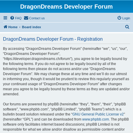
DragonDreams Developer Forum
FAQ
Contact us
Login
S
Home
Board index
e
DragonDreams Developer Forum - Registration
a
r
By accessing “DragonDreams Developer Forum” (hereinafter “we”, “us”, “our”,
“DragonDreams Developer Forum”,
c
“https://developer.dragondreams.ch/forum”), you agree to be legally bound by
h
the following terms. If you do not agree to be legally bound by all of the
following terms then please do not access and/or use “DragonDreams
Developer Forum”. We may change these at any time and we’ll do our utmost
in informing you, though it would be prudent to review this regularly yourself as
your continued usage of “DragonDreams Developer Forum” after changes
mean you agree to be legally bound by these terms as they are updated and/or
amended.
Our forums are powered by phpBB (hereinafter “they”, “them”, “their”, “phpBB
software”, “www.phpbb.com”, “phpBB Limited”, “phpBB Teams”) which is a
bulletin board solution released under the “
GNU General Public License v2
”
(hereinafter “GPL”) and can be downloaded from
www.phpbb.com
. The phpBB
software only facilitates internet based discussions; phpBB Limited is not
responsible for what we allow and/or disallow as permissible content and/or