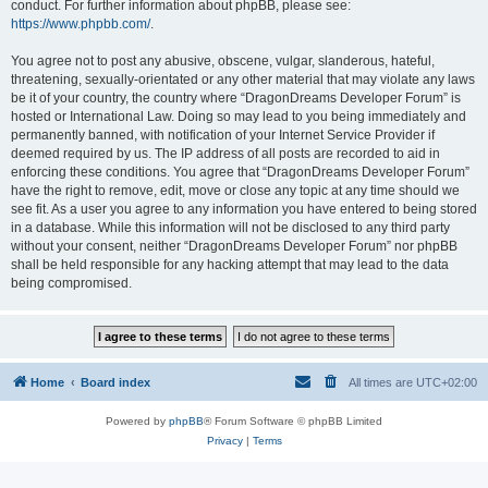
conduct. For further information about phpBB, please see:
https://www.phpbb.com/
.
You agree not to post any abusive, obscene, vulgar, slanderous, hateful,
threatening, sexually-orientated or any other material that may violate any laws
be it of your country, the country where “DragonDreams Developer Forum” is
hosted or International Law. Doing so may lead to you being immediately and
permanently banned, with notification of your Internet Service Provider if
deemed required by us. The IP address of all posts are recorded to aid in
enforcing these conditions. You agree that “DragonDreams Developer Forum”
have the right to remove, edit, move or close any topic at any time should we
see fit. As a user you agree to any information you have entered to being stored
in a database. While this information will not be disclosed to any third party
without your consent, neither “DragonDreams Developer Forum” nor phpBB
shall be held responsible for any hacking attempt that may lead to the data
being compromised.
Home
Board index
All times are
UTC+02:00
Powered by
phpBB
® Forum Software © phpBB Limited
Privacy
|
Terms