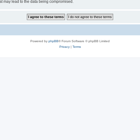
hat may lead to the data being compromised.
Powered by
phpBB
® Forum Software © phpBB Limited
Privacy
|
Terms