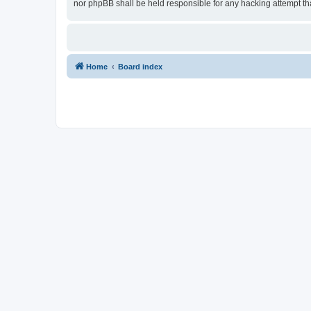
nor phpBB shall be held responsible for any hacking attempt t
Home
Board index