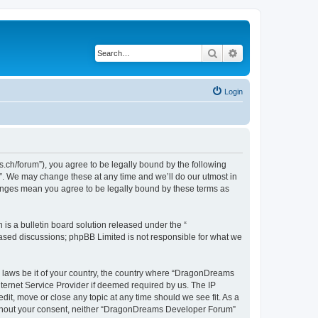
Search
Advanced search
Login
h/forum”), you agree to be legally bound by the following
”. We may change these at any time and we’ll do our utmost in
hanges mean you agree to be legally bound by these terms as
s a bulletin board solution released under the “
 based discussions; phpBB Limited is not responsible for what we
ny laws be it of your country, the country where “DragonDreams
ternet Service Provider if deemed required by us. The IP
it, move or close any topic at any time should we see fit. As a
 without your consent, neither “DragonDreams Developer Forum”