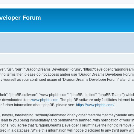
veloper Forum
, “us”, “our”, “DragonDreams Developer Forum”, “https://developer.dragondreams.c
ollowing terms then please do not access and/or use “DragonDreams Developer Forum
larly yourself as your continued usage of “DragonDreams Developer Forum” after c
their”, “phpBB software”, “www.phpbb.com”, “phpBB Limited”, “phpBB Teams”) which i
 be downloaded from
www.phpbb.com
. The phpBB software only facilitates internet
or further information about phpBB, please see:
https://www.phpbb.com/
.
 hateful, threatening, sexually-orientated or any other material that may violate a
lead to you being immediately and permanently banned, with notification of your In
ditions. You agree that “DragonDreams Developer Forum” have the right to remove, ed
ored in a database. While this information will not be disclosed to any third party