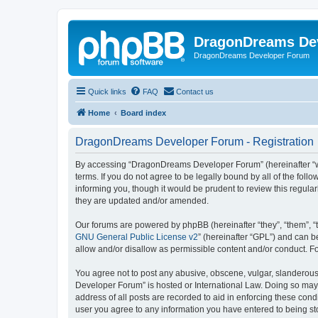
DragonDreams De
DragonDreams Developer Forum
Quick links
FAQ
Contact us
Home
Board index
DragonDreams Developer Forum - Registration
By accessing “DragonDreams Developer Forum” (hereinafter “we”
terms. If you do not agree to be legally bound by all of the f
informing you, though it would be prudent to review this regu
they are updated and/or amended.
Our forums are powered by phpBB (hereinafter “they”, “them”, “
GNU General Public License v2
” (hereinafter “GPL”) and can
allow and/or disallow as permissible content and/or conduct. F
You agree not to post any abusive, obscene, vulgar, slanderous,
Developer Forum” is hosted or International Law. Doing so may 
address of all posts are recorded to aid in enforcing these con
user you agree to any information you have entered to being st