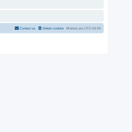
Contact us
Delete cookies
All times are
UTC+02:00