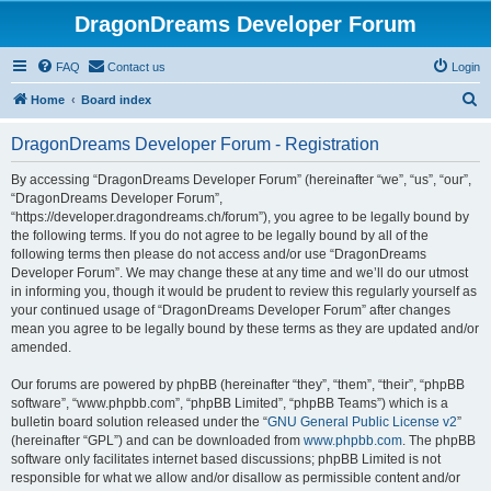
DragonDreams Developer Forum
FAQ
Contact us
Login
S
Home
Board index
e
DragonDreams Developer Forum - Registration
a
r
By accessing “DragonDreams Developer Forum” (hereinafter “we”, “us”, “our”,
“DragonDreams Developer Forum”,
c
“https://developer.dragondreams.ch/forum”), you agree to be legally bound by
h
the following terms. If you do not agree to be legally bound by all of the
following terms then please do not access and/or use “DragonDreams
Developer Forum”. We may change these at any time and we’ll do our utmost
in informing you, though it would be prudent to review this regularly yourself as
your continued usage of “DragonDreams Developer Forum” after changes
mean you agree to be legally bound by these terms as they are updated and/or
amended.
Our forums are powered by phpBB (hereinafter “they”, “them”, “their”, “phpBB
software”, “www.phpbb.com”, “phpBB Limited”, “phpBB Teams”) which is a
bulletin board solution released under the “
GNU General Public License v2
”
(hereinafter “GPL”) and can be downloaded from
www.phpbb.com
. The phpBB
software only facilitates internet based discussions; phpBB Limited is not
responsible for what we allow and/or disallow as permissible content and/or