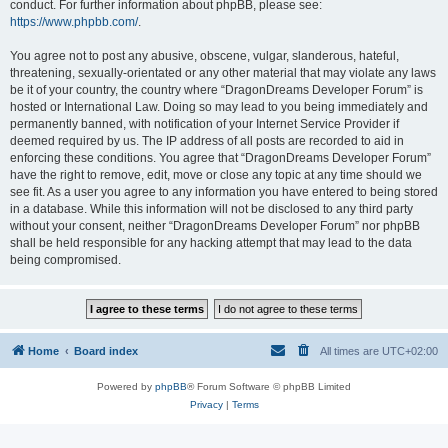
conduct. For further information about phpBB, please see:
https://www.phpbb.com/
.
You agree not to post any abusive, obscene, vulgar, slanderous, hateful,
threatening, sexually-orientated or any other material that may violate any laws
be it of your country, the country where “DragonDreams Developer Forum” is
hosted or International Law. Doing so may lead to you being immediately and
permanently banned, with notification of your Internet Service Provider if
deemed required by us. The IP address of all posts are recorded to aid in
enforcing these conditions. You agree that “DragonDreams Developer Forum”
have the right to remove, edit, move or close any topic at any time should we
see fit. As a user you agree to any information you have entered to being stored
in a database. While this information will not be disclosed to any third party
without your consent, neither “DragonDreams Developer Forum” nor phpBB
shall be held responsible for any hacking attempt that may lead to the data
being compromised.
Home
Board index
All times are
UTC+02:00
Powered by
phpBB
® Forum Software © phpBB Limited
Privacy
|
Terms