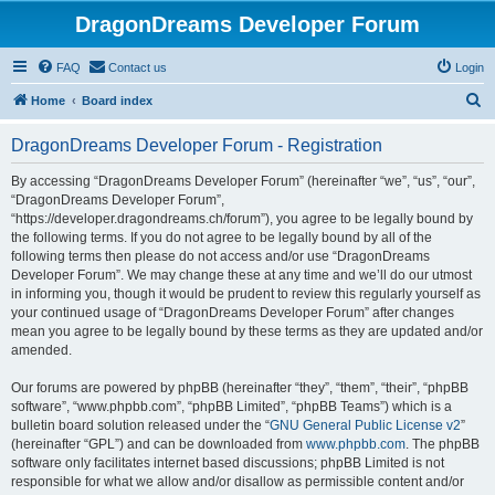
DragonDreams Developer Forum
FAQ
Contact us
Login
S
Home
Board index
e
DragonDreams Developer Forum - Registration
a
r
By accessing “DragonDreams Developer Forum” (hereinafter “we”, “us”, “our”,
“DragonDreams Developer Forum”,
c
“https://developer.dragondreams.ch/forum”), you agree to be legally bound by
h
the following terms. If you do not agree to be legally bound by all of the
following terms then please do not access and/or use “DragonDreams
Developer Forum”. We may change these at any time and we’ll do our utmost
in informing you, though it would be prudent to review this regularly yourself as
your continued usage of “DragonDreams Developer Forum” after changes
mean you agree to be legally bound by these terms as they are updated and/or
amended.
Our forums are powered by phpBB (hereinafter “they”, “them”, “their”, “phpBB
software”, “www.phpbb.com”, “phpBB Limited”, “phpBB Teams”) which is a
bulletin board solution released under the “
GNU General Public License v2
”
(hereinafter “GPL”) and can be downloaded from
www.phpbb.com
. The phpBB
software only facilitates internet based discussions; phpBB Limited is not
responsible for what we allow and/or disallow as permissible content and/or