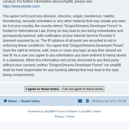
conduct. For further information about phpBB, please see:
https://www.phpbb.com/
.
You agree not to post any abusive, obscene, vulgar, slanderous, hateful,
threatening, sexually-orientated or any other material that may violate any laws
be it of your country, the country where “DragonDreams Developer Forum” is
hosted or International Law. Doing so may lead to you being immediately and
permanently banned, with notification of your Internet Service Provider if
deemed required by us. The IP address of all posts are recorded to aid in
enforcing these conditions. You agree that “DragonDreams Developer Forum”
have the right to remove, edit, move or close any topic at any time should we
see fit. As a user you agree to any information you have entered to being stored
in a database. While this information will not be disclosed to any third party
without your consent, neither “DragonDreams Developer Forum” nor phpBB
shall be held responsible for any hacking attempt that may lead to the data
being compromised.
Home
Board index
All times are
UTC+02:00
Powered by
phpBB
® Forum Software © phpBB Limited
Privacy
|
Terms