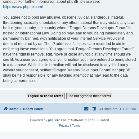
conduct. For further information about phpBB, please see:
https://www.phpbb.com/
.
You agree not to post any abusive, obscene, vulgar, slanderous, hateful,
threatening, sexually-orientated or any other material that may violate any laws
be it of your country, the country where “DragonDreams Developer Forum” is
hosted or International Law. Doing so may lead to you being immediately and
permanently banned, with notification of your Internet Service Provider if
deemed required by us. The IP address of all posts are recorded to aid in
enforcing these conditions. You agree that “DragonDreams Developer Forum”
have the right to remove, edit, move or close any topic at any time should we
see fit. As a user you agree to any information you have entered to being stored
in a database. While this information will not be disclosed to any third party
without your consent, neither “DragonDreams Developer Forum” nor phpBB
shall be held responsible for any hacking attempt that may lead to the data
being compromised.
Home
Board index
All times are
UTC+02:00
Powered by
phpBB
® Forum Software © phpBB Limited
Privacy
|
Terms