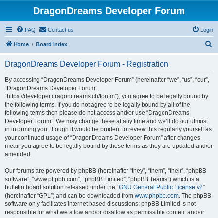
DragonDreams Developer Forum
FAQ
Contact us
Login
S
Home
Board index
e
DragonDreams Developer Forum - Registration
a
r
By accessing “DragonDreams Developer Forum” (hereinafter “we”, “us”, “our”,
“DragonDreams Developer Forum”,
c
“https://developer.dragondreams.ch/forum”), you agree to be legally bound by
h
the following terms. If you do not agree to be legally bound by all of the
following terms then please do not access and/or use “DragonDreams
Developer Forum”. We may change these at any time and we’ll do our utmost
in informing you, though it would be prudent to review this regularly yourself as
your continued usage of “DragonDreams Developer Forum” after changes
mean you agree to be legally bound by these terms as they are updated and/or
amended.
Our forums are powered by phpBB (hereinafter “they”, “them”, “their”, “phpBB
software”, “www.phpbb.com”, “phpBB Limited”, “phpBB Teams”) which is a
bulletin board solution released under the “
GNU General Public License v2
”
(hereinafter “GPL”) and can be downloaded from
www.phpbb.com
. The phpBB
software only facilitates internet based discussions; phpBB Limited is not
responsible for what we allow and/or disallow as permissible content and/or