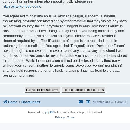
conduct. For further information about phpBB, please see:
https://www.phpbb.com/
.
You agree not to post any abusive, obscene, vulgar, slanderous, hateful,
threatening, sexually-orientated or any other material that may violate any laws
be it of your country, the country where “DragonDreams Developer Forum” is
hosted or International Law. Doing so may lead to you being immediately and
permanently banned, with notification of your Internet Service Provider if
deemed required by us. The IP address of all posts are recorded to aid in
enforcing these conditions. You agree that “DragonDreams Developer Forum”
have the right to remove, edit, move or close any topic at any time should we
see fit. As a user you agree to any information you have entered to being stored
in a database. While this information will not be disclosed to any third party
without your consent, neither “DragonDreams Developer Forum” nor phpBB
shall be held responsible for any hacking attempt that may lead to the data
being compromised.
Home
Board index
All times are
UTC+02:00
Powered by
phpBB
® Forum Software © phpBB Limited
Privacy
|
Terms