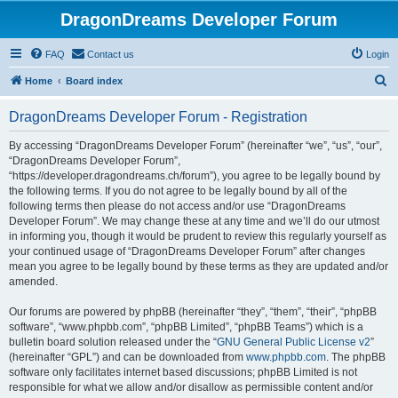
DragonDreams Developer Forum
FAQ
Contact us
Login
S
Home
Board index
e
DragonDreams Developer Forum - Registration
a
r
By accessing “DragonDreams Developer Forum” (hereinafter “we”, “us”, “our”,
“DragonDreams Developer Forum”,
c
“https://developer.dragondreams.ch/forum”), you agree to be legally bound by
h
the following terms. If you do not agree to be legally bound by all of the
following terms then please do not access and/or use “DragonDreams
Developer Forum”. We may change these at any time and we’ll do our utmost
in informing you, though it would be prudent to review this regularly yourself as
your continued usage of “DragonDreams Developer Forum” after changes
mean you agree to be legally bound by these terms as they are updated and/or
amended.
Our forums are powered by phpBB (hereinafter “they”, “them”, “their”, “phpBB
software”, “www.phpbb.com”, “phpBB Limited”, “phpBB Teams”) which is a
bulletin board solution released under the “
GNU General Public License v2
”
(hereinafter “GPL”) and can be downloaded from
www.phpbb.com
. The phpBB
software only facilitates internet based discussions; phpBB Limited is not
responsible for what we allow and/or disallow as permissible content and/or