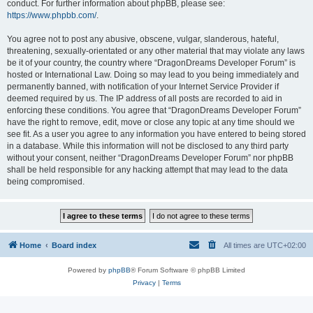
conduct. For further information about phpBB, please see:
https://www.phpbb.com/
.
You agree not to post any abusive, obscene, vulgar, slanderous, hateful,
threatening, sexually-orientated or any other material that may violate any laws
be it of your country, the country where “DragonDreams Developer Forum” is
hosted or International Law. Doing so may lead to you being immediately and
permanently banned, with notification of your Internet Service Provider if
deemed required by us. The IP address of all posts are recorded to aid in
enforcing these conditions. You agree that “DragonDreams Developer Forum”
have the right to remove, edit, move or close any topic at any time should we
see fit. As a user you agree to any information you have entered to being stored
in a database. While this information will not be disclosed to any third party
without your consent, neither “DragonDreams Developer Forum” nor phpBB
shall be held responsible for any hacking attempt that may lead to the data
being compromised.
Home
Board index
All times are
UTC+02:00
Powered by
phpBB
® Forum Software © phpBB Limited
Privacy
|
Terms