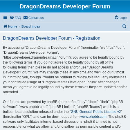
DragonDreams Developer Forum
FAQ
Contact us
Login
S
Home
Board index
e
DragonDreams Developer Forum - Registration
a
r
By accessing “DragonDreams Developer Forum” (hereinafter “we”, “us”, “our”,
“DragonDreams Developer Forum”,
c
“https://developer.dragondreams.ch/forum”), you agree to be legally bound by
h
the following terms. If you do not agree to be legally bound by all of the
following terms then please do not access and/or use “DragonDreams
Developer Forum”. We may change these at any time and we’ll do our utmost
in informing you, though it would be prudent to review this regularly yourself as
your continued usage of “DragonDreams Developer Forum” after changes
mean you agree to be legally bound by these terms as they are updated and/or
amended.
Our forums are powered by phpBB (hereinafter “they”, “them”, “their”, “phpBB
software”, “www.phpbb.com”, “phpBB Limited”, “phpBB Teams”) which is a
bulletin board solution released under the “
GNU General Public License v2
”
(hereinafter “GPL”) and can be downloaded from
www.phpbb.com
. The phpBB
software only facilitates internet based discussions; phpBB Limited is not
responsible for what we allow and/or disallow as permissible content and/or