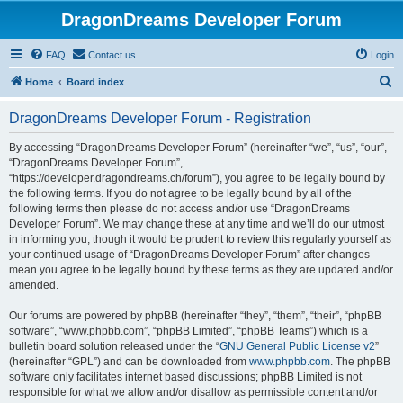
DragonDreams Developer Forum
FAQ
Contact us
Login
S
Home
Board index
e
DragonDreams Developer Forum - Registration
a
r
By accessing “DragonDreams Developer Forum” (hereinafter “we”, “us”, “our”,
“DragonDreams Developer Forum”,
c
“https://developer.dragondreams.ch/forum”), you agree to be legally bound by
h
the following terms. If you do not agree to be legally bound by all of the
following terms then please do not access and/or use “DragonDreams
Developer Forum”. We may change these at any time and we’ll do our utmost
in informing you, though it would be prudent to review this regularly yourself as
your continued usage of “DragonDreams Developer Forum” after changes
mean you agree to be legally bound by these terms as they are updated and/or
amended.
Our forums are powered by phpBB (hereinafter “they”, “them”, “their”, “phpBB
software”, “www.phpbb.com”, “phpBB Limited”, “phpBB Teams”) which is a
bulletin board solution released under the “
GNU General Public License v2
”
(hereinafter “GPL”) and can be downloaded from
www.phpbb.com
. The phpBB
software only facilitates internet based discussions; phpBB Limited is not
responsible for what we allow and/or disallow as permissible content and/or