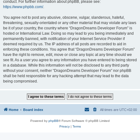
conduct. For further information about phpBB, please see:
https://www.phpbb.com/
.
You agree not to post any abusive, obscene, vulgar, slanderous, hateful,
threatening, sexually-orientated or any other material that may violate any laws
be it of your country, the country where “DragonDreams Developer Forum” is
hosted or International Law. Doing so may lead to you being immediately and
permanently banned, with notification of your Internet Service Provider if
deemed required by us. The IP address of all posts are recorded to aid in
enforcing these conditions. You agree that “DragonDreams Developer Forum”
have the right to remove, edit, move or close any topic at any time should we
see fit. As a user you agree to any information you have entered to being stored
in a database. While this information will not be disclosed to any third party
without your consent, neither “DragonDreams Developer Forum” nor phpBB
shall be held responsible for any hacking attempt that may lead to the data
being compromised.
Home
Board index
All times are
UTC+02:00
Powered by
phpBB
® Forum Software © phpBB Limited
Privacy
|
Terms