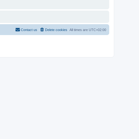
Contact us
Delete cookies
All times are
UTC+02:00