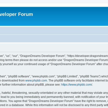
veloper Forum
, “us”, “our”, “DragonDreams Developer Forum”, “https://developer.dragondreams.c
ollowing terms then please do not access and/or use “DragonDreams Developer Forum
larly yourself as your continued usage of “DragonDreams Developer Forum” after c
their”, “phpBB software”, “www.phpbb.com”, “phpBB Limited”, “phpBB Teams”) which i
 be downloaded from
www.phpbb.com
. The phpBB software only facilitates internet
or further information about phpBB, please see:
https://www.phpbb.com/
.
 hateful, threatening, sexually-orientated or any other material that may violate a
lead to you being immediately and permanently banned, with notification of your In
ditions. You agree that “DragonDreams Developer Forum” have the right to remove, ed
ored in a database. While this information will not be disclosed to any third party