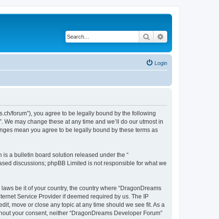
Search
Advanced search
Login
h/forum”), you agree to be legally bound by the following
”. We may change these at any time and we’ll do our utmost in
hanges mean you agree to be legally bound by these terms as
s a bulletin board solution released under the “
 based discussions; phpBB Limited is not responsible for what we
ny laws be it of your country, the country where “DragonDreams
ternet Service Provider if deemed required by us. The IP
it, move or close any topic at any time should we see fit. As a
 without your consent, neither “DragonDreams Developer Forum”