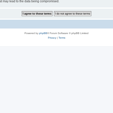
hat may lead to the data being compromised.
Powered by
phpBB
® Forum Software © phpBB Limited
Privacy
|
Terms