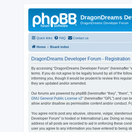
DragonDreams De
DragonDreams Developer Forum
Quick links
FAQ
Contact us
Home
Board index
DragonDreams Developer Forum - Registration
By accessing “DragonDreams Developer Forum” (hereinafter “we”
terms. If you do not agree to be legally bound by all of the f
informing you, though it would be prudent to review this regu
they are updated and/or amended.
Our forums are powered by phpBB (hereinafter “they”, “them”, “
GNU General Public License v2
” (hereinafter “GPL”) and can
allow and/or disallow as permissible content and/or conduct. F
You agree not to post any abusive, obscene, vulgar, slanderous,
Developer Forum” is hosted or International Law. Doing so may 
address of all posts are recorded to aid in enforcing these con
user you agree to any information you have entered to being st