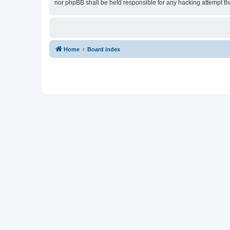
nor phpBB shall be held responsible for any hacking attempt t
Home
Board index