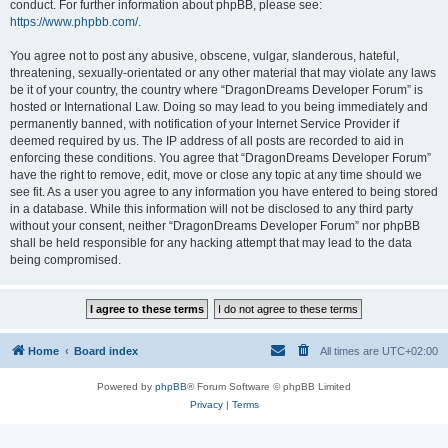
conduct. For further information about phpBB, please see:
https://www.phpbb.com/
.
You agree not to post any abusive, obscene, vulgar, slanderous, hateful,
threatening, sexually-orientated or any other material that may violate any laws
be it of your country, the country where “DragonDreams Developer Forum” is
hosted or International Law. Doing so may lead to you being immediately and
permanently banned, with notification of your Internet Service Provider if
deemed required by us. The IP address of all posts are recorded to aid in
enforcing these conditions. You agree that “DragonDreams Developer Forum”
have the right to remove, edit, move or close any topic at any time should we
see fit. As a user you agree to any information you have entered to being stored
in a database. While this information will not be disclosed to any third party
without your consent, neither “DragonDreams Developer Forum” nor phpBB
shall be held responsible for any hacking attempt that may lead to the data
being compromised.
Home
Board index
All times are
UTC+02:00
Powered by
phpBB
® Forum Software © phpBB Limited
Privacy
|
Terms