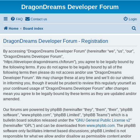
DragonDreams Developer Forum
FAQ
Contact us
Login
S
Home
Board index
e
DragonDreams Developer Forum - Registration
a
r
By accessing “DragonDreams Developer Forum” (hereinafter “we”, “us”, “our”,
“DragonDreams Developer Forum”,
c
“https://developer.dragondreams.ch/forum”), you agree to be legally bound by
h
the following terms. If you do not agree to be legally bound by all of the
following terms then please do not access and/or use “DragonDreams
Developer Forum”. We may change these at any time and we’ll do our utmost
in informing you, though it would be prudent to review this regularly yourself as
your continued usage of “DragonDreams Developer Forum” after changes
mean you agree to be legally bound by these terms as they are updated and/or
amended.
Our forums are powered by phpBB (hereinafter “they”, “them”, “their”, “phpBB
software”, “www.phpbb.com”, “phpBB Limited”, “phpBB Teams”) which is a
bulletin board solution released under the “
GNU General Public License v2
”
(hereinafter “GPL”) and can be downloaded from
www.phpbb.com
. The phpBB
software only facilitates internet based discussions; phpBB Limited is not
responsible for what we allow and/or disallow as permissible content and/or