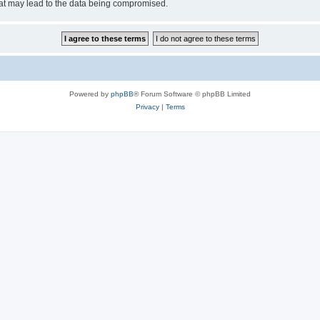
hat may lead to the data being compromised.
Powered by
phpBB
® Forum Software © phpBB Limited
Privacy
|
Terms