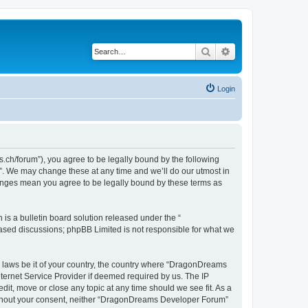
Search
Advanced search
Login
h/forum”), you agree to be legally bound by the following
”. We may change these at any time and we’ll do our utmost in
hanges mean you agree to be legally bound by these terms as
s a bulletin board solution released under the “
 based discussions; phpBB Limited is not responsible for what we
ny laws be it of your country, the country where “DragonDreams
ternet Service Provider if deemed required by us. The IP
it, move or close any topic at any time should we see fit. As a
 without your consent, neither “DragonDreams Developer Forum”