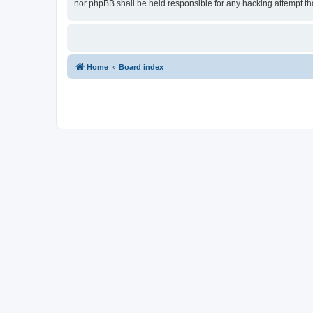
nor phpBB shall be held responsible for any hacking attempt t
Home
Board index