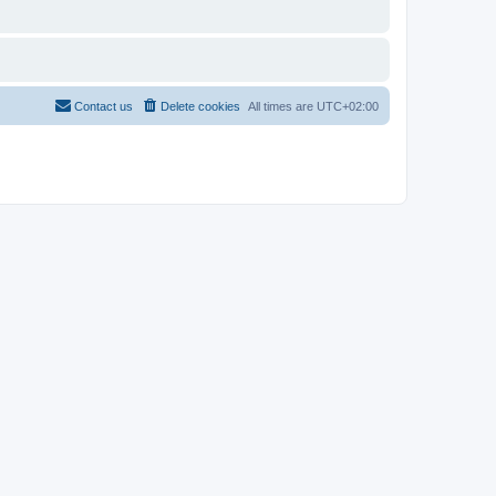
Contact us
Delete cookies
All times are
UTC+02:00