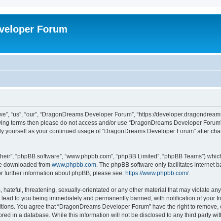
veloper Forum
, “us”, “our”, “DragonDreams Developer Forum”, “https://developer.dragondreams.c
ollowing terms then please do not access and/or use “DragonDreams Developer Forum
larly yourself as your continued usage of “DragonDreams Developer Forum” after c
their”, “phpBB software”, “www.phpbb.com”, “phpBB Limited”, “phpBB Teams”) which i
 be downloaded from
www.phpbb.com
. The phpBB software only facilitates internet
or further information about phpBB, please see:
https://www.phpbb.com/
.
 hateful, threatening, sexually-orientated or any other material that may violate a
lead to you being immediately and permanently banned, with notification of your In
ditions. You agree that “DragonDreams Developer Forum” have the right to remove, ed
ored in a database. While this information will not be disclosed to any third party