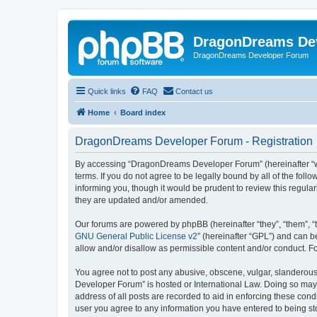
DragonDreams De
DragonDreams Developer Forum
Quick links
FAQ
Contact us
Home
Board index
DragonDreams Developer Forum - Registration
By accessing “DragonDreams Developer Forum” (hereinafter “we”
terms. If you do not agree to be legally bound by all of the f
informing you, though it would be prudent to review this regu
they are updated and/or amended.
Our forums are powered by phpBB (hereinafter “they”, “them”, “
GNU General Public License v2
” (hereinafter “GPL”) and can
allow and/or disallow as permissible content and/or conduct. F
You agree not to post any abusive, obscene, vulgar, slanderous,
Developer Forum” is hosted or International Law. Doing so may 
address of all posts are recorded to aid in enforcing these con
user you agree to any information you have entered to being st