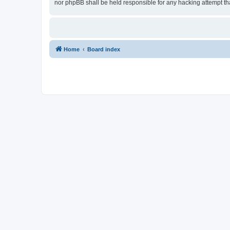
nor phpBB shall be held responsible for any hacking attempt t
Home
Board index