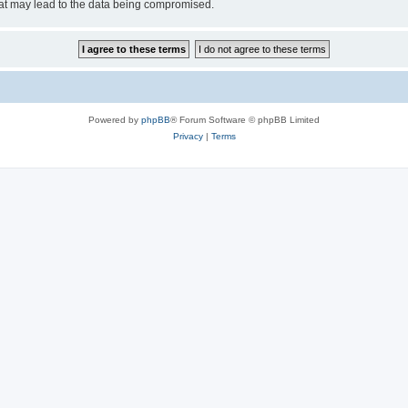
hat may lead to the data being compromised.
Powered by
phpBB
® Forum Software © phpBB Limited
Privacy
|
Terms