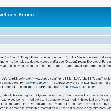
veloper Forum
, “us”, “our”, “DragonDreams Developer Forum”, “https://developer.dragondreams.c
ollowing terms then please do not access and/or use “DragonDreams Developer Forum
larly yourself as your continued usage of “DragonDreams Developer Forum” after c
their”, “phpBB software”, “www.phpbb.com”, “phpBB Limited”, “phpBB Teams”) which i
 be downloaded from
www.phpbb.com
. The phpBB software only facilitates internet
or further information about phpBB, please see:
https://www.phpbb.com/
.
 hateful, threatening, sexually-orientated or any other material that may violate a
lead to you being immediately and permanently banned, with notification of your In
ditions. You agree that “DragonDreams Developer Forum” have the right to remove, ed
ored in a database. While this information will not be disclosed to any third party