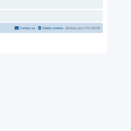
Contact us
Delete cookies
All times are
UTC+02:00