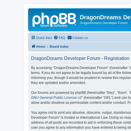
DragonDreams De
DragonDreams Developer Forum
Quick links
FAQ
Contact us
Home
Board index
DragonDreams Developer Forum - Registration
By accessing “DragonDreams Developer Forum” (hereinafter “we”
terms. If you do not agree to be legally bound by all of the f
informing you, though it would be prudent to review this regu
they are updated and/or amended.
Our forums are powered by phpBB (hereinafter “they”, “them”, “
GNU General Public License v2
” (hereinafter “GPL”) and can
allow and/or disallow as permissible content and/or conduct. F
You agree not to post any abusive, obscene, vulgar, slanderous,
Developer Forum” is hosted or International Law. Doing so may 
address of all posts are recorded to aid in enforcing these con
user you agree to any information you have entered to being st