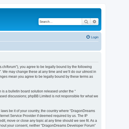
Search
Advanced search
Login
h/forum”), you agree to be legally bound by the following
”. We may change these at any time and we’ll do our utmost in
hanges mean you agree to be legally bound by these terms as
s a bulletin board solution released under the “
 based discussions; phpBB Limited is not responsible for what we
ny laws be it of your country, the country where “DragonDreams
ternet Service Provider if deemed required by us. The IP
it, move or close any topic at any time should we see fit. As a
 without your consent, neither “DragonDreams Developer Forum”