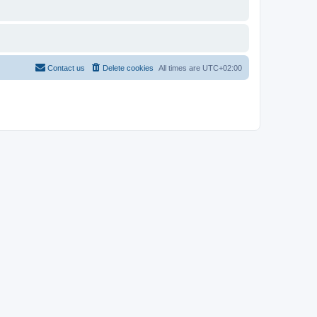
Contact us
Delete cookies
All times are
UTC+02:00