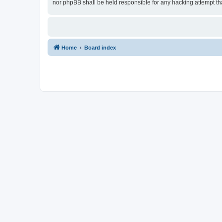
nor phpBB shall be held responsible for any hacking attempt t
Home
Board index