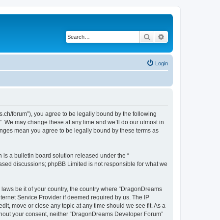
Search
Advanced search
Login
h/forum”), you agree to be legally bound by the following
”. We may change these at any time and we’ll do our utmost in
hanges mean you agree to be legally bound by these terms as
s a bulletin board solution released under the “
 based discussions; phpBB Limited is not responsible for what we
ny laws be it of your country, the country where “DragonDreams
ternet Service Provider if deemed required by us. The IP
it, move or close any topic at any time should we see fit. As a
 without your consent, neither “DragonDreams Developer Forum”