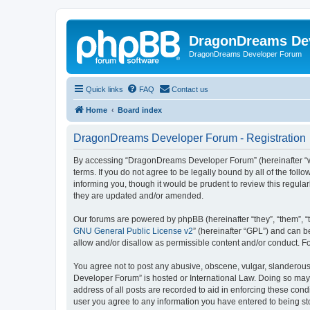
DragonDreams De
DragonDreams Developer Forum
Quick links
FAQ
Contact us
Home
Board index
DragonDreams Developer Forum - Registration
By accessing “DragonDreams Developer Forum” (hereinafter “we”
terms. If you do not agree to be legally bound by all of the f
informing you, though it would be prudent to review this regu
they are updated and/or amended.
Our forums are powered by phpBB (hereinafter “they”, “them”, “
GNU General Public License v2
” (hereinafter “GPL”) and can
allow and/or disallow as permissible content and/or conduct. F
You agree not to post any abusive, obscene, vulgar, slanderous,
Developer Forum” is hosted or International Law. Doing so may 
address of all posts are recorded to aid in enforcing these con
user you agree to any information you have entered to being st