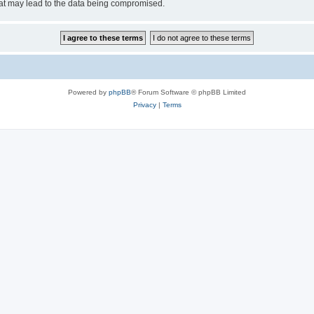
hat may lead to the data being compromised.
Powered by
phpBB
® Forum Software © phpBB Limited
Privacy
|
Terms