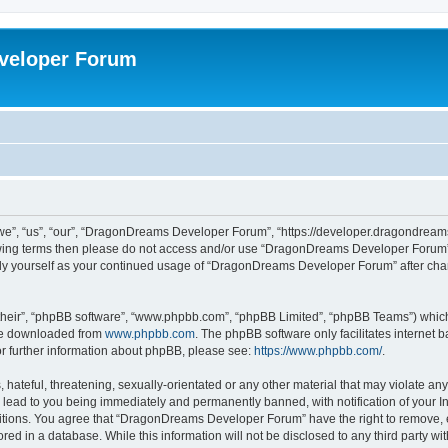
veloper Forum
, “us”, “our”, “DragonDreams Developer Forum”, “https://developer.dragondreams.c
ollowing terms then please do not access and/or use “DragonDreams Developer Forum
larly yourself as your continued usage of “DragonDreams Developer Forum” after c
their”, “phpBB software”, “www.phpbb.com”, “phpBB Limited”, “phpBB Teams”) which i
 be downloaded from
www.phpbb.com
. The phpBB software only facilitates internet
or further information about phpBB, please see:
https://www.phpbb.com/
.
 hateful, threatening, sexually-orientated or any other material that may violate a
lead to you being immediately and permanently banned, with notification of your In
ditions. You agree that “DragonDreams Developer Forum” have the right to remove, ed
ored in a database. While this information will not be disclosed to any third party