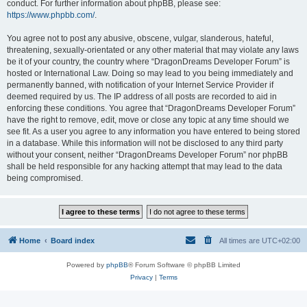
conduct. For further information about phpBB, please see:
https://www.phpbb.com/
.
You agree not to post any abusive, obscene, vulgar, slanderous, hateful,
threatening, sexually-orientated or any other material that may violate any laws
be it of your country, the country where “DragonDreams Developer Forum” is
hosted or International Law. Doing so may lead to you being immediately and
permanently banned, with notification of your Internet Service Provider if
deemed required by us. The IP address of all posts are recorded to aid in
enforcing these conditions. You agree that “DragonDreams Developer Forum”
have the right to remove, edit, move or close any topic at any time should we
see fit. As a user you agree to any information you have entered to being stored
in a database. While this information will not be disclosed to any third party
without your consent, neither “DragonDreams Developer Forum” nor phpBB
shall be held responsible for any hacking attempt that may lead to the data
being compromised.
Home
Board index
All times are
UTC+02:00
Powered by
phpBB
® Forum Software © phpBB Limited
Privacy
|
Terms