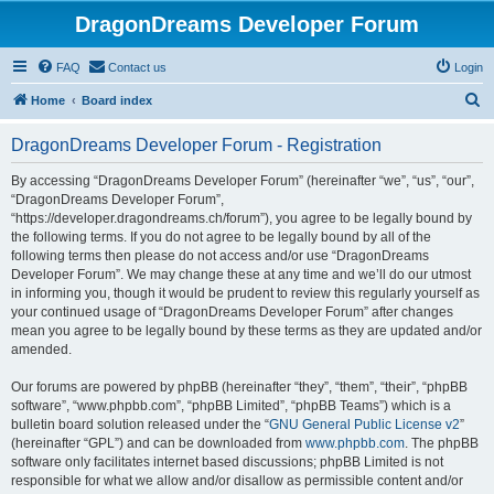
DragonDreams Developer Forum
FAQ
Contact us
Login
S
Home
Board index
e
DragonDreams Developer Forum - Registration
a
r
By accessing “DragonDreams Developer Forum” (hereinafter “we”, “us”, “our”,
“DragonDreams Developer Forum”,
c
“https://developer.dragondreams.ch/forum”), you agree to be legally bound by
h
the following terms. If you do not agree to be legally bound by all of the
following terms then please do not access and/or use “DragonDreams
Developer Forum”. We may change these at any time and we’ll do our utmost
in informing you, though it would be prudent to review this regularly yourself as
your continued usage of “DragonDreams Developer Forum” after changes
mean you agree to be legally bound by these terms as they are updated and/or
amended.
Our forums are powered by phpBB (hereinafter “they”, “them”, “their”, “phpBB
software”, “www.phpbb.com”, “phpBB Limited”, “phpBB Teams”) which is a
bulletin board solution released under the “
GNU General Public License v2
”
(hereinafter “GPL”) and can be downloaded from
www.phpbb.com
. The phpBB
software only facilitates internet based discussions; phpBB Limited is not
responsible for what we allow and/or disallow as permissible content and/or