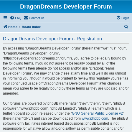
DragonDreams Developer Forum
FAQ
Contact us
Login
S
Home
Board index
e
DragonDreams Developer Forum - Registration
a
r
By accessing “DragonDreams Developer Forum” (hereinafter “we”, “us”, “our”,
“DragonDreams Developer Forum”,
c
“https://developer.dragondreams.ch/forum”), you agree to be legally bound by
h
the following terms. If you do not agree to be legally bound by all of the
following terms then please do not access and/or use “DragonDreams
Developer Forum”. We may change these at any time and we’ll do our utmost
in informing you, though it would be prudent to review this regularly yourself as
your continued usage of “DragonDreams Developer Forum” after changes
mean you agree to be legally bound by these terms as they are updated and/or
amended.
Our forums are powered by phpBB (hereinafter “they”, “them”, “their”, “phpBB
software”, “www.phpbb.com”, “phpBB Limited”, “phpBB Teams”) which is a
bulletin board solution released under the “
GNU General Public License v2
”
(hereinafter “GPL”) and can be downloaded from
www.phpbb.com
. The phpBB
software only facilitates internet based discussions; phpBB Limited is not
responsible for what we allow and/or disallow as permissible content and/or