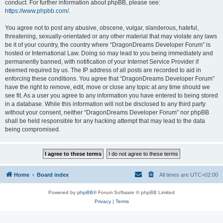
conduct. For further information about phpBB, please see:
https://www.phpbb.com/
.
You agree not to post any abusive, obscene, vulgar, slanderous, hateful,
threatening, sexually-orientated or any other material that may violate any laws
be it of your country, the country where “DragonDreams Developer Forum” is
hosted or International Law. Doing so may lead to you being immediately and
permanently banned, with notification of your Internet Service Provider if
deemed required by us. The IP address of all posts are recorded to aid in
enforcing these conditions. You agree that “DragonDreams Developer Forum”
have the right to remove, edit, move or close any topic at any time should we
see fit. As a user you agree to any information you have entered to being stored
in a database. While this information will not be disclosed to any third party
without your consent, neither “DragonDreams Developer Forum” nor phpBB
shall be held responsible for any hacking attempt that may lead to the data
being compromised.
Home
Board index
All times are
UTC+02:00
Powered by
phpBB
® Forum Software © phpBB Limited
Privacy
|
Terms