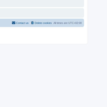
Contact us
Delete cookies
All times are
UTC+02:00