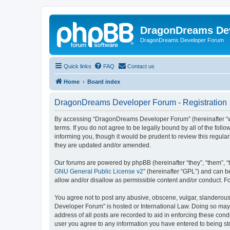
DragonDreams De
DragonDreams Developer Forum
Quick links
FAQ
Contact us
Home
Board index
DragonDreams Developer Forum - Registration
By accessing “DragonDreams Developer Forum” (hereinafter “we”
terms. If you do not agree to be legally bound by all of the f
informing you, though it would be prudent to review this regu
they are updated and/or amended.
Our forums are powered by phpBB (hereinafter “they”, “them”, “
GNU General Public License v2
” (hereinafter “GPL”) and can
allow and/or disallow as permissible content and/or conduct. F
You agree not to post any abusive, obscene, vulgar, slanderous,
Developer Forum” is hosted or International Law. Doing so may 
address of all posts are recorded to aid in enforcing these con
user you agree to any information you have entered to being st