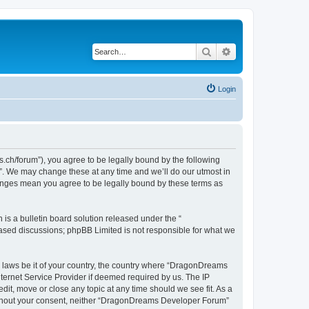
Search
Advanced search
Login
h/forum”), you agree to be legally bound by the following
”. We may change these at any time and we’ll do our utmost in
hanges mean you agree to be legally bound by these terms as
s a bulletin board solution released under the “
 based discussions; phpBB Limited is not responsible for what we
ny laws be it of your country, the country where “DragonDreams
ternet Service Provider if deemed required by us. The IP
it, move or close any topic at any time should we see fit. As a
 without your consent, neither “DragonDreams Developer Forum”