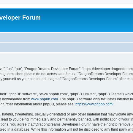
veloper Forum
, “us”, “our”, “DragonDreams Developer Forum”, “https://developer.dragondreams.c
ollowing terms then please do not access and/or use “DragonDreams Developer Forum
larly yourself as your continued usage of “DragonDreams Developer Forum” after c
their”, “phpBB software”, “www.phpbb.com”, “phpBB Limited”, “phpBB Teams”) which i
 be downloaded from
www.phpbb.com
. The phpBB software only facilitates internet
or further information about phpBB, please see:
https://www.phpbb.com/
.
 hateful, threatening, sexually-orientated or any other material that may violate a
lead to you being immediately and permanently banned, with notification of your In
ditions. You agree that “DragonDreams Developer Forum” have the right to remove, ed
ored in a database. While this information will not be disclosed to any third party