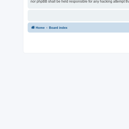
nor phpBB shall be held responsible for any hacking attempt t
Home
Board index