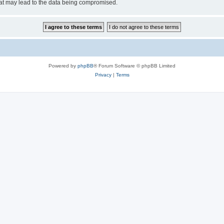
hat may lead to the data being compromised.
Powered by
phpBB
® Forum Software © phpBB Limited
Privacy
|
Terms