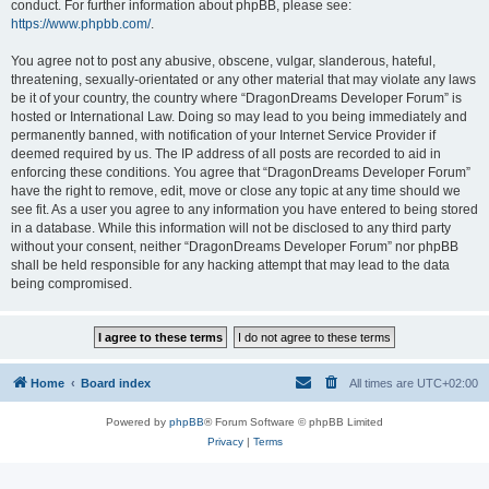
conduct. For further information about phpBB, please see:
https://www.phpbb.com/
.
You agree not to post any abusive, obscene, vulgar, slanderous, hateful,
threatening, sexually-orientated or any other material that may violate any laws
be it of your country, the country where “DragonDreams Developer Forum” is
hosted or International Law. Doing so may lead to you being immediately and
permanently banned, with notification of your Internet Service Provider if
deemed required by us. The IP address of all posts are recorded to aid in
enforcing these conditions. You agree that “DragonDreams Developer Forum”
have the right to remove, edit, move or close any topic at any time should we
see fit. As a user you agree to any information you have entered to being stored
in a database. While this information will not be disclosed to any third party
without your consent, neither “DragonDreams Developer Forum” nor phpBB
shall be held responsible for any hacking attempt that may lead to the data
being compromised.
Home
Board index
All times are
UTC+02:00
Powered by
phpBB
® Forum Software © phpBB Limited
Privacy
|
Terms