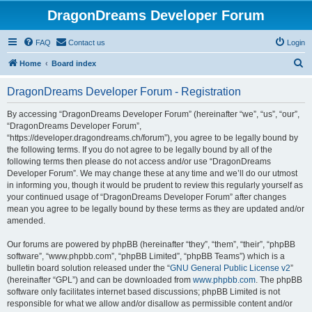
DragonDreams Developer Forum
FAQ
Contact us
Login
S
Home
Board index
e
DragonDreams Developer Forum - Registration
a
r
By accessing “DragonDreams Developer Forum” (hereinafter “we”, “us”, “our”,
“DragonDreams Developer Forum”,
c
“https://developer.dragondreams.ch/forum”), you agree to be legally bound by
h
the following terms. If you do not agree to be legally bound by all of the
following terms then please do not access and/or use “DragonDreams
Developer Forum”. We may change these at any time and we’ll do our utmost
in informing you, though it would be prudent to review this regularly yourself as
your continued usage of “DragonDreams Developer Forum” after changes
mean you agree to be legally bound by these terms as they are updated and/or
amended.
Our forums are powered by phpBB (hereinafter “they”, “them”, “their”, “phpBB
software”, “www.phpbb.com”, “phpBB Limited”, “phpBB Teams”) which is a
bulletin board solution released under the “
GNU General Public License v2
”
(hereinafter “GPL”) and can be downloaded from
www.phpbb.com
. The phpBB
software only facilitates internet based discussions; phpBB Limited is not
responsible for what we allow and/or disallow as permissible content and/or